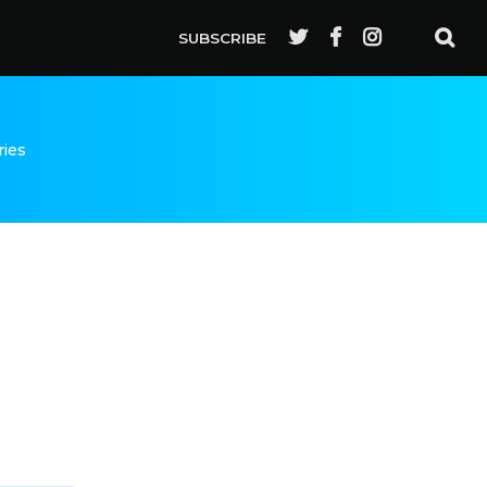
SUBSCRIBE
ries