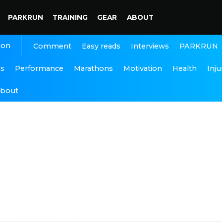
PARKRUN
TRAINING
GEAR
ABOUT
ion
Interviews
PARKRUN
Comment
Easy reads
ns
Performance
Marathons
Motivation
Health
Inju
bout