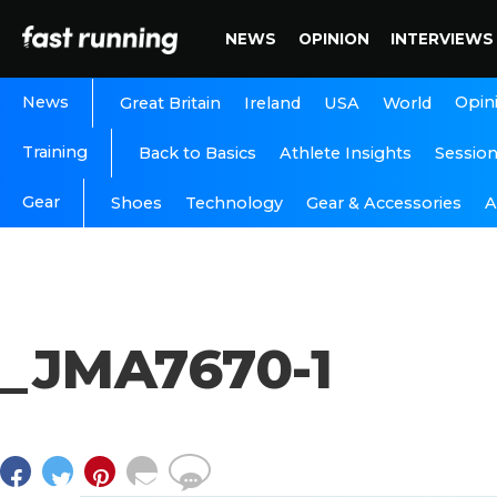
NEWS
OPINION
INTERVIEWS
News
Opin
Great Britain
Ireland
USA
World
Training
Back to Basics
Athlete Insights
Sessio
Gear
A
Shoes
Technology
Gear & Accessories
_JMA7670-1