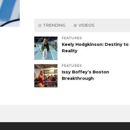
TRENDING
VIDEOS
FEATURES
Keely Hodgkinson: Destiny to
Reality
FEATURES
Issy Boffey’s Boston
Breakthrough