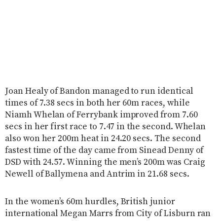
Joan Healy of Bandon managed to run identical
times of 7.38 secs in both her 60m races, while
Niamh Whelan of Ferrybank improved from 7.60
secs in her first race to 7.47 in the second. Whelan
also won her 200m heat in 24.20 secs. The second
fastest time of the day came from Sinead Denny of
DSD with 24.57. Winning the men’s 200m was Craig
Newell of Ballymena and Antrim in 21.68 secs.
In the women’s 60m hurdles, British junior
international Megan Marrs from City of Lisburn ran