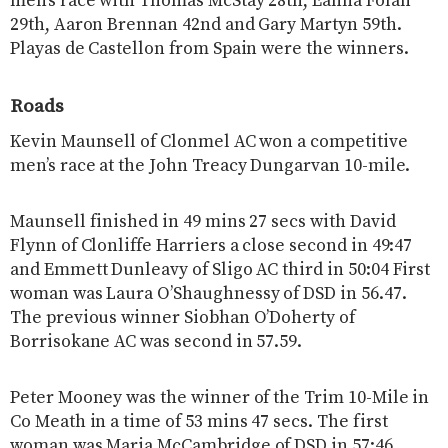
men’s race with Thomas McStay 28th, Eanna Folan
29th, Aaron Brennan 42nd and Gary Martyn 59th.
Playas de Castellon from Spain were the winners.
Roads
Kevin Maunsell of Clonmel AC won a competitive
men’s race at the John Treacy Dungarvan 10-mile.
Maunsell finished in 49 mins 27 secs with David
Flynn of Clonliffe Harriers a close second in 49:47
and Emmett Dunleavy of Sligo AC third in 50:04 First
woman was Laura O’Shaughnessy of DSD in 56.47.
The previous winner Siobhan O’Doherty of
Borrisokane AC was second in 57.59.
Peter Mooney was the winner of the Trim 10-Mile in
Co Meath in a time of 53 mins 47 secs. The first
woman was Maria McCambridge of DSD in 57:46.