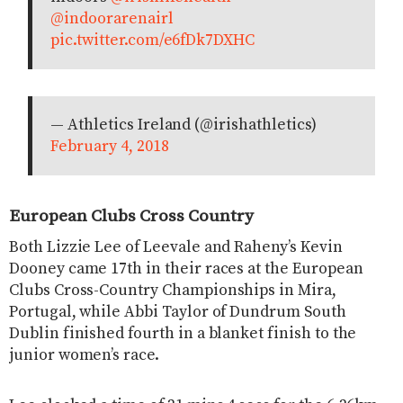
@indoorarenairl
pic.twitter.com/e6fDk7DXHC
— Athletics Ireland (@irishathletics)
February 4, 2018
European Clubs Cross Country
Both Lizzie Lee of Leevale and Raheny’s Kevin
Dooney came 17th in their races at the European
Clubs Cross-Country Championships in Mira,
Portugal, while Abbi Taylor of Dundrum South
Dublin finished fourth in a blanket finish to the
junior women’s race.