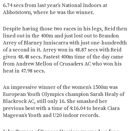
6.74 secs from last year’s National Indoors at
Abbotstown, where he was the winner.
Despite having those two races in his legs, Reid then
lined out in the 400m and just lost out to Brandon
Arrey of Blarney Inniscarra with just one-hundredth
of a second in it. Arrey won in 48.87 secs with Reid
given 48.48 secs. Fastest 400m time of the day came
from Andrew Mellon of Crusaders AC who won his
heat in 47.98 secs.
An impressive winner of the women’s 1500m was
European Youth Olympics champion Sarah Healy of
Blackrock AC, still only 16. She smashed her
previous best with a time of 4:16.04 to break Ciara
Mageean’s Youth and U20 indoor records.