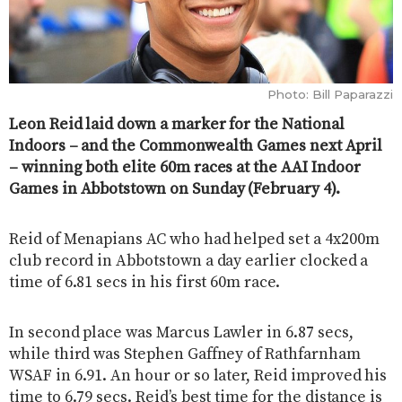
Photo: Bill Paparazzi
Leon Reid laid down a marker for the National
Indoors – and the Commonwealth Games next April
– winning both elite 60m races at the AAI Indoor
Games in Abbotstown on Sunday (February 4).
Reid of Menapians AC who had helped set a 4x200m
club record in Abbotstown a day earlier clocked a
time of 6.81 secs in his first 60m race.
In second place was Marcus Lawler in 6.87 secs,
while third was Stephen Gaffney of Rathfarnham
WSAF in 6.91. An hour or so later, Reid improved his
time to 6.79 secs. Reid’s best time for the distance is