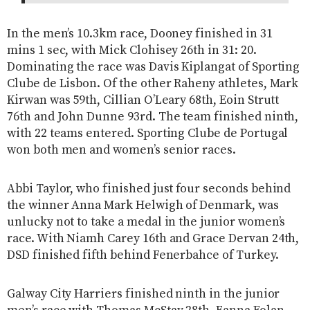
In the men’s 10.3km race, Dooney finished in 31
mins 1 sec, with Mick Clohisey 26th in 31: 20.
Dominating the race was Davis Kiplangat of Sporting
Clube de Lisbon. Of the other Raheny athletes, Mark
Kirwan was 59th, Cillian O’Leary 68th, Eoin Strutt
76th and John Dunne 93rd. The team finished ninth,
with 22 teams entered. Sporting Clube de Portugal
won both men and women’s senior races.
Abbi Taylor, who finished just four seconds behind
the winner Anna Mark Helwigh of Denmark, was
unlucky not to take a medal in the junior women’s
race. With Niamh Carey 16th and Grace Dervan 24th,
DSD finished fifth behind Fenerbahce of Turkey.
Galway City Harriers finished ninth in the junior