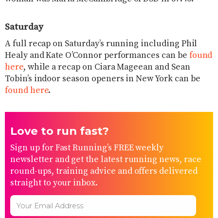
Saturday
A full recap on Saturday’s running including Phil
Healy and Kate O’Connor performances can be
found
here
, while a recap on Ciara Mageean and Sean
Tobin’s indoor season openers in New York can be
found here
.
Love to run fast?
Sign up for Fast Running’s FREE weekly
newsletter and get the latest running news, race
round-ups, training advice and offers delivered
straight to your inbox.