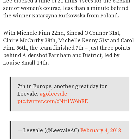
Lee clocked a time of 21 mins 4 secs for the 6.26km
senior women’s course, less than a minute behind
the winner Katarzyna Rutkowska from Poland.
With Michele Finn 22nd, Sinead O’Connor 31st,
Claire McCarthy 38th, Michelle Kenny 51st and Carol
Finn 56th, the team finished 7th – just three points
behind Aldershot Farnham and District, led by
Louise Small 14th.
7th in Europe, another great day for
Leevale.
#goleevale
pic.twitter.com/oNtt1W6hRE
— Leevale (@LeevaleAC)
February 4, 2018