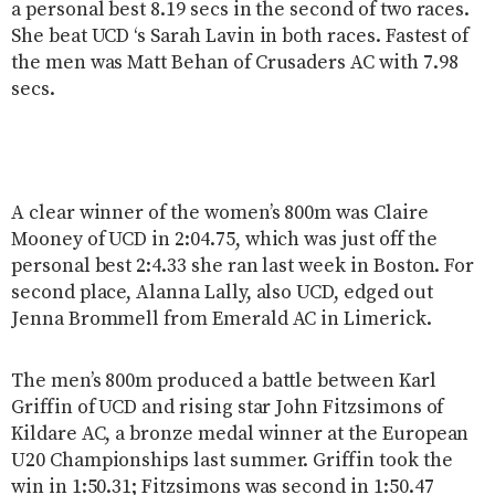
a personal best 8.19 secs in the second of two races.
She beat UCD ‘s Sarah Lavin in both races. Fastest of
the men was Matt Behan of Crusaders AC with 7.98
secs.
A clear winner of the women’s 800m was Claire
Mooney of UCD in 2:04.75, which was just off the
personal best 2:4.33 she ran last week in Boston. For
second place, Alanna Lally, also UCD, edged out
Jenna Brommell from Emerald AC in Limerick.
The men’s 800m produced a battle between Karl
Griffin of UCD and rising star John Fitzsimons of
Kildare AC, a bronze medal winner at the European
U20 Championships last summer. Griffin took the
win in 1:50.31; Fitzsimons was second in 1:50.47