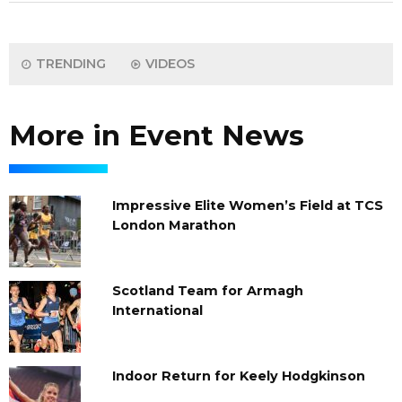
TRENDING
VIDEOS
More in Event News
Impressive Elite Women’s Field at TCS
London Marathon
Scotland Team for Armagh
International
Indoor Return for Keely Hodgkinson