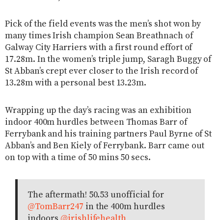
Pick of the field events was the men’s shot won by
many times Irish champion Sean Breathnach of
Galway City Harriers with a first round effort of
17.28m. In the women’s triple jump, Saragh Buggy of
St Abban’s crept ever closer to the Irish record of
13.28m with a personal best 13.23m.
Wrapping up the day’s racing was an exhibition
indoor 400m hurdles between Thomas Barr of
Ferrybank and his training partners Paul Byrne of St
Abban’s and Ben Kiely of Ferrybank. Barr came out
on top with a time of 50 mins 50 secs.
The aftermath! 50.53 unofficial for
@TomBarr247
in the 400m hurdles
indoors
@irishlifehealth