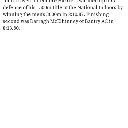
John Travers of Donore Harriers warmed up for a
defence of his 1500m title at the National Indoors by
winning the men’s 3000m in 8:10.87. Finishing
second was Darragh McElhinney of Bantry AC in
8:13.80.