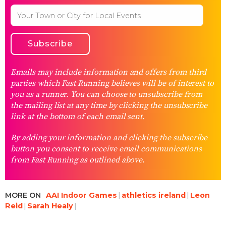
Emails may include information and offers from third
parties which Fast Running believes will be of interest to
you as a runner. You can choose to unsubscribe from
the mailing list at any time by clicking the unsubscribe
link at the bottom of each email sent.
By adding your information and clicking the subscribe
button you consent to receive email communications
from Fast Running as outlined above.
MORE ON
AAI Indoor Games
athletics ireland
Leon
Reid
Sarah Healy