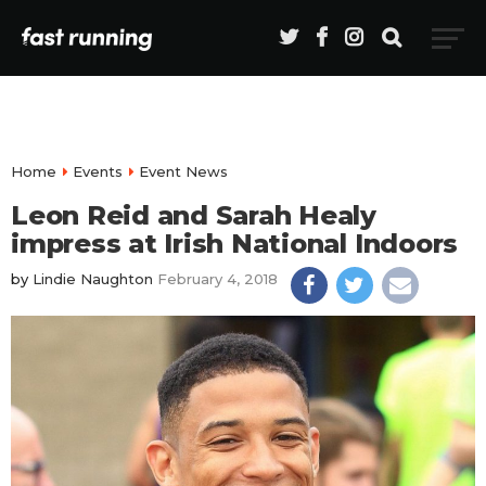
Home
Events
Event News
Leon Reid and Sarah Healy
impress at Irish National Indoors
by
Lindie Naughton
February 4, 2018