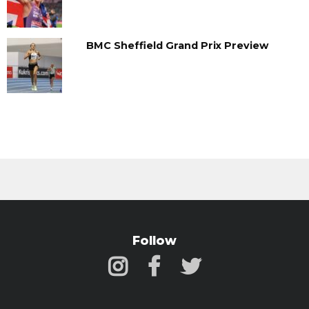
BMC Sheffield Grand Prix Preview
Follow