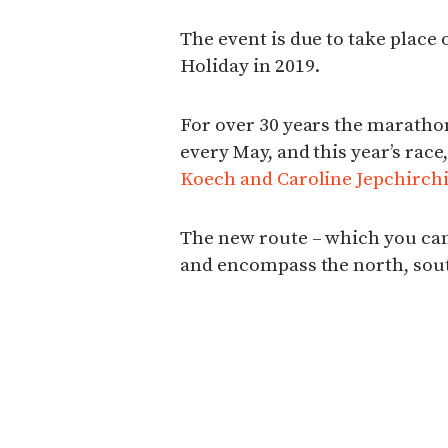
The event is due to take place
Holiday in 2019.
For over 30 years the maratho
every May, and this year’s rac
Koech and Caroline Jepchirchi
The new route – which you can 
and encompass the north, south