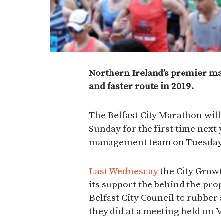
Northern Ireland’s premier mar
and faster route in 2019.
The Belfast City Marathon will
Sunday for the first time next
management team on Tuesday (
Last Wednesday
the City Grow
its support the behind the pro
Belfast City Council to rubbe
they did at a meeting held on 