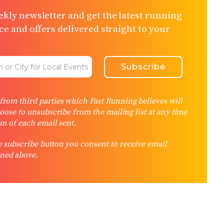
kly newsletter and get the latest running
e and offers delivered straight to your
rom third parties which Fast Running believes will
hoose to unsubscribe from the mailing list at any time
om of each email sent.
 subscribe button you consent to receive email
ned above.