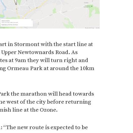
rt in Stormont with the start line at
he Upper Newtownards Road. As
es at 9am they will turn right and
ring Ormeau Park at around the 10km
ark the marathon will head towards
the west of the city before returning
nish line at the Ozone.
: “The new route is expected to be