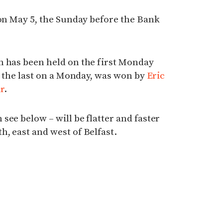
 on May 5, the Sunday before the Bank
n has been held on the first Monday
e, the last on a Monday, was won by
Eric
r
.
see below – will be flatter and faster
, east and west of Belfast.