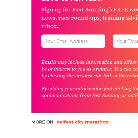
Sign up for Fast Running’s FREE wee
news, race round-ups, training advic
inbox.
Emails may include information and offers f
be of interest to you as a runner. You can c
by clicking the unsubscribe link at the bott
By adding your information and clicking the
communications from Fast Running as outli
MORE ON
belfast city marathon