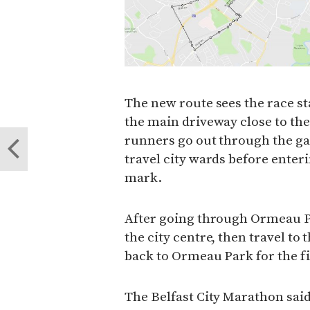
The new route sees the race sta
the main driveway close to t
runners go out through the gat
travel city wards before ente
mark.
After going through Ormeau P
the city centre, then travel to 
back to Ormeau Park for the fi
The Belfast City Marathon said