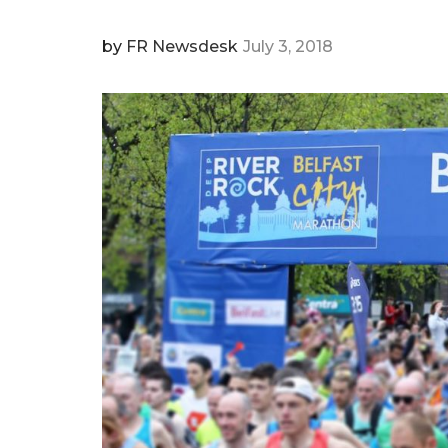
by
FR Newsdesk
July 3, 2018