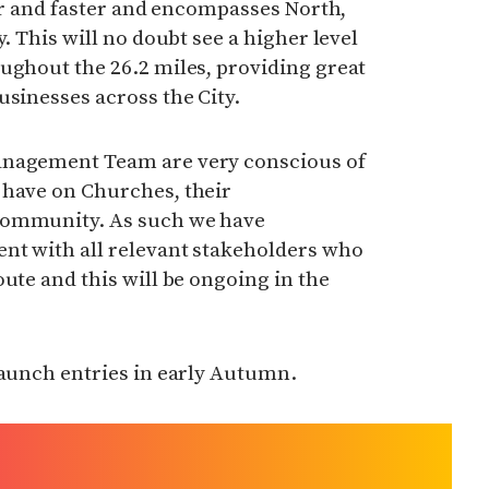
ter and faster and encompasses North,
y. This will no doubt see a higher level
ughout the 26.2 miles, providing great
usinesses across the City.
anagement Team are very conscious of
 have on Churches, their
community. As such we have
nt with all relevant stakeholders who
ute and this will be ongoing in the
launch entries in early Autumn.