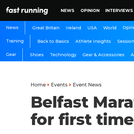
NEWS
OPINION
INTERVIEWS
News
Opin
Great Britain
Ireland
USA
World
Training
Back to Basics
Athlete Insights
Sessio
Gear
A
Shoes
Technology
Gear & Accessories
Home
Events
Event News
Belfast Mara
for first tim