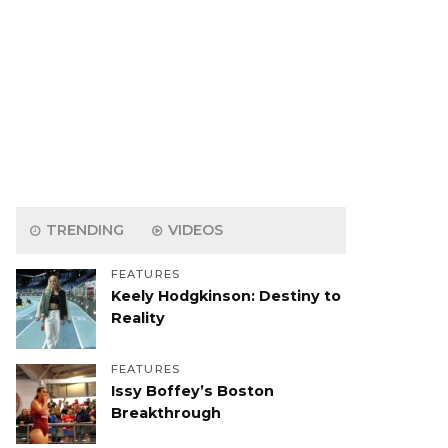
TRENDING
VIDEOS
FEATURES
Keely Hodgkinson: Destiny to
Reality
FEATURES
Issy Boffey’s Boston
Breakthrough