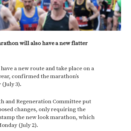
athon will also have a new flatter
 have a new route and take place on a
 year, confirmed the marathon’s
July 3).
th and Regeneration Committee put
posed changes, only requiring the
r stamp the new look marathon, which
Monday (July 2).