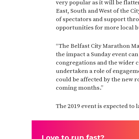
very popular as it will be flat
East, South and West of the Cit
of spectators and support thro
opportunities for more local b
“The Belfast City Marathon M
the impact a Sunday event can
congregations and the wider 
undertaken a role of engageme
could be affected by the new ro
coming months.”
The 2019 event is expected to 
Love to run fast?