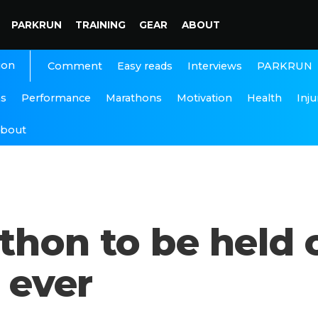
PARKRUN
TRAINING
GEAR
ABOUT
ion
Interviews
PARKRUN
Comment
Easy reads
ns
Performance
Marathons
Motivation
Health
Inju
bout
thon to be held
e ever