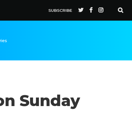
SUBSCRIBE
ries
 on Sunday