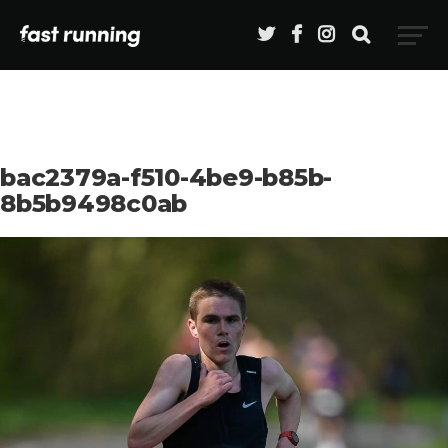
bac2379a-f510-4be9-b85b-
8b5b9498c0ab