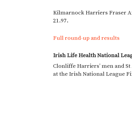
Kilmarnock Harriers Fraser A
21.97.
Full round-up and results
Irish Life Health National Lea
Clonliffe Harriers’ men and S
at the Irish National League Fi