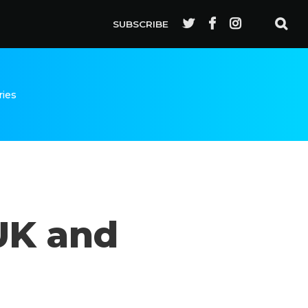
SUBSCRIBE
ries
UK and