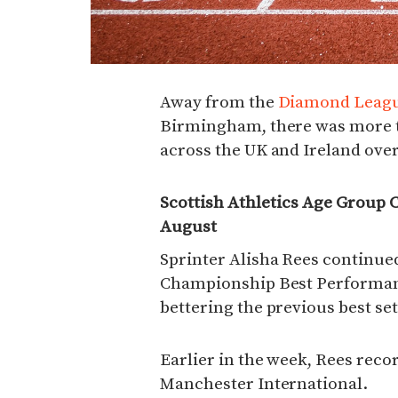
Away from the
Diamond Leagu
Birmingham, there was more t
across the UK and Ireland over
Scottish Athletics Age Group 
August
Sprinter Alisha Rees continue
Championship Best Performance
bettering the previous best set
Earlier in the week, Rees recor
Manchester International.