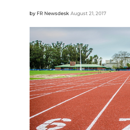
by
FR Newsdesk
August 21, 2017