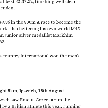
al-best 32:37.52, finishing well clear
kenden.
9.86 in the 800m A race to become the
mark, also bettering his own world M45
n Junior silver medallist Markhim
63.
ss country international won the men’s
ight 5km, Ipswich, 18th August
swich saw Emelia Gorecka run the
by a British athlete this year, running