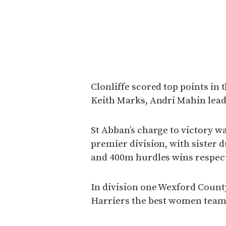
Clonliffe scored top points in 
Keith Marks, Andri Mahin lead
St Abban’s charge to victory w
premier division, with sister 
and 400m hurdles wins respect
In division one Wexford Count
Harriers the best women team