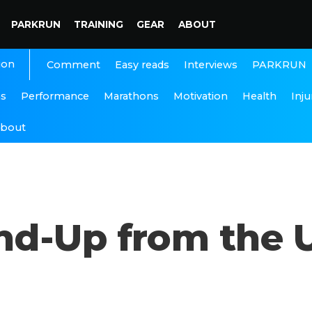
PARKRUN
TRAINING
GEAR
ABOUT
ion
Interviews
PARKRUN
Comment
Easy reads
ns
Performance
Marathons
Motivation
Health
Inju
bout
d-Up from the 