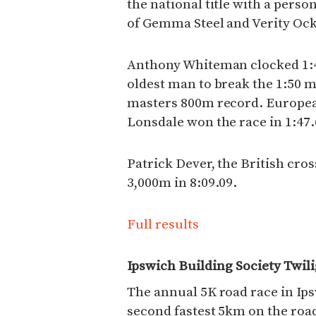
the national title with a person
of Gemma Steel and Verity Oc
Anthony Whiteman clocked 1:4
oldest man to break the 1:50 
masters 800m record. Europea
Lonsdale won the race in 1:47.
Patrick Dever, the British cro
3,000m in 8:09.09.
Full results
Ipswich Building Society Twil
The annual 5K road race in Ip
second fastest 5km on the road 