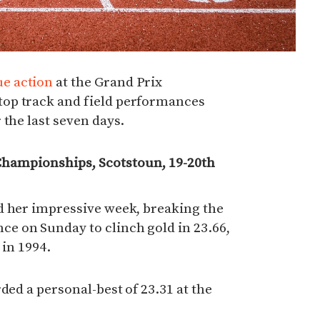
e action
at the Grand Prix
op track and field performances
 the last seven days.
Championships, Scotstoun, 19-20th
d her impressive week, breaking the
 on Sunday to clinch gold in 23.66,
 in 1994.
ded a personal-best of 23.31 at the