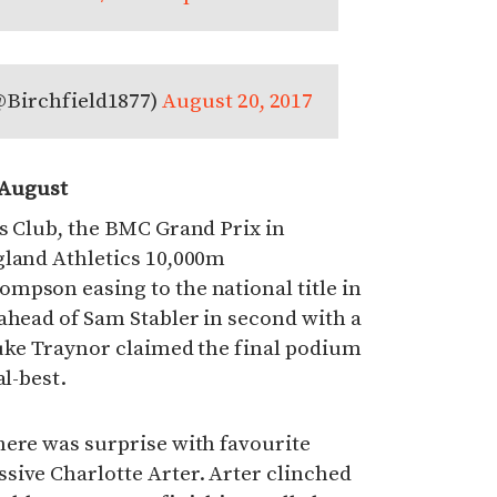
@Birchfield1877)
August 20, 2017
 August
s Club, the BMC Grand Prix in
gland Athletics 10,000m
mpson easing to the national title in
ahead of Sam Stabler in second with a
Luke Traynor claimed the final podium
al-best.
here was surprise with favourite
sive Charlotte Arter. Arter clinched