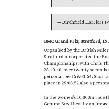
— Birchfield Harriers (
BMC Grand Prix, Stretford, 19
Organised by the British Miler
Stratford incorporated the En
Championships, with Chris Tho
28.40.40, over twenty seconds 
personal-best 29:03.64. Scot 
place in 29:08.52 also a person
In the women’s 10,000m race t
Gemma Steel beat by an impres