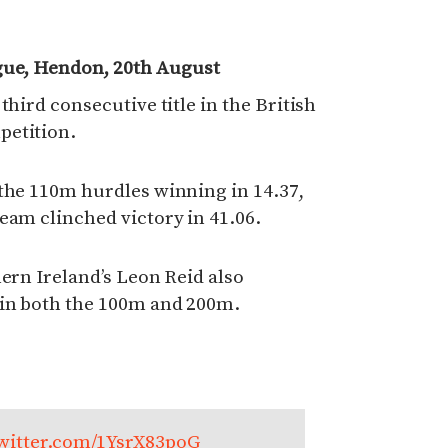
gue, Hendon, 20th August
third consecutive title in the British
petition.
 the 110m hurdles winning in 14.37,
eam clinched victory in 41.06.
hern Ireland’s Leon Reid also
 in both the 100m and 200m.
twitter.com/1YsrX83poG