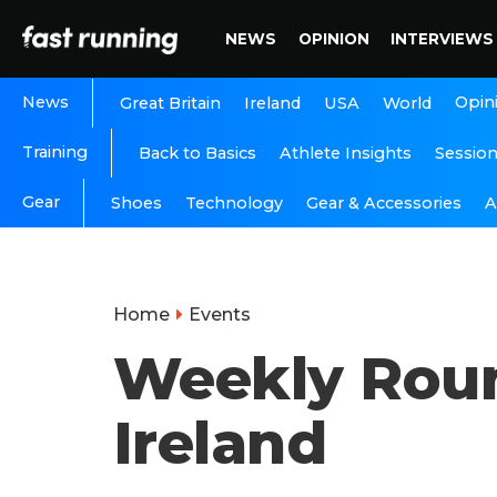
NEWS
OPINION
INTERVIEWS
News
Opin
Great Britain
Ireland
USA
World
Training
Back to Basics
Athlete Insights
Sessio
Gear
A
Shoes
Technology
Gear & Accessories
Home
Events
Weekly Roun
Ireland