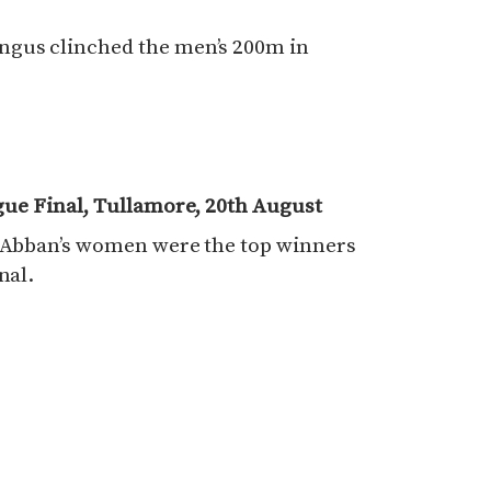
ngus clinched the men’s 200m in
gue Final, Tullamore, 20th August
t Abban’s women were the top winners
nal.