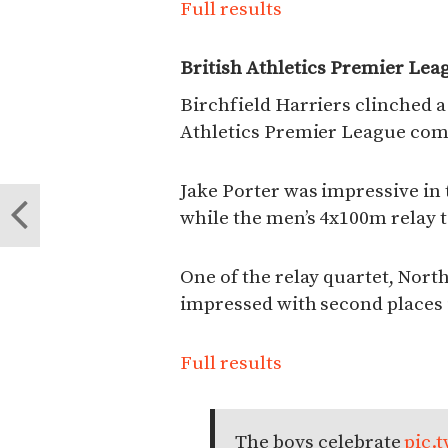
Full results
British Athletics Premier Lea
Birchfield Harriers clinched a 
Athletics Premier League com
Jake Porter was impressive in
while the men’s 4x100m relay t
One of the relay quartet, Nort
impressed with second places
Full results
The boys celebrate
pic.