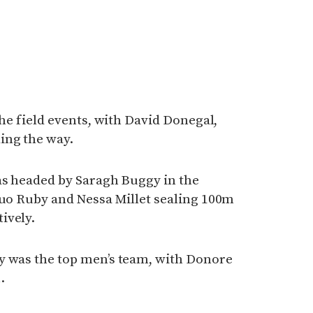
the field events, with David Donegal,
ing the way.
as headed by Saragh Buggy in the
duo Ruby and Nessa Millet sealing 100m
ively.
y was the top men’s team, with Donore
.