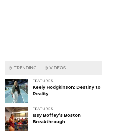
TRENDING
VIDEOS
FEATURES
Keely Hodgkinson: Destiny to
Reality
FEATURES
Issy Boffey’s Boston
Breakthrough