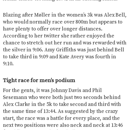
Blazing after Møller in the women’s 3k was Alex Bell,
who would normally race over 800m but appears to
have plenty to offer over longer distances.
According to her twitter she rather enjoyed the
chance to stretch out her run and was rewarded with
the silver in 9:06. Amy Griffiths was just behind Bell
to take third in 9:09 and Kate Avery was fourth in
9:10.
Tight race for men’s podium
For the gents, it was Johnny Davis and Phil
Sesemann who were both just two seconds behind
Alex Clarke in the 5k to take second and third with
the same time of 13:44. As suggested by the crazy
start, the race was a battle for every place, and the
next two positions were also neck and neck at 13:46