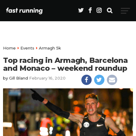
Home
Events
Armagh 5k
Top racing in Armagh, Barcelona
and Monaco – weekend roundup
by
Gill Bland
February 16, 2020