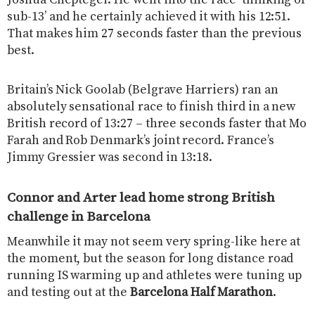
Joshua Cheptegei. He went into the race ‘thinking of
sub-13’ and he certainly achieved it with his 12:51.
That makes him 27 seconds faster than the previous
best.
Britain’s Nick Goolab (Belgrave Harriers) ran an
absolutely sensational race to finish third in a new
British record of 13:27 – three seconds faster that Mo
Farah and Rob Denmark’s joint record. France’s
Jimmy Gressier was second in 13:18.
Connor and Arter lead home strong British
challenge in Barcelona
Meanwhile it may not seem very spring-like here at
the moment, but the season for long distance road
running IS warming up and athletes were tuning up
and testing out at the
Barcelona Half Marathon
.