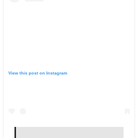
View this post on Instagram