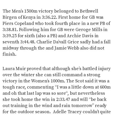
The Men’s 1500m victory belonged to Bethwell
Birgen of Kenya in 3:36.22. First home for GB was
Piers Copeland who took fourth place in a new PB of
3:38.81. Following him for GB were Geroge Mills in
3:39.25 for sixth (also a PB) and Archie Davis in
seventh 3:44.48. Charlie Da’vall Grice sadly had a fall
midway through the and Jamie Webb also did not
finish.
Laura Muir proved that although she’s battled injury
over the winter she can still command a strong
victory in the Women’s 1000m. The Scot said it was a
tough race, commenting “I was a little down at 600m
and oh that last lap was so sore“, but nevertheless
she took home the win in 2:33.47 and will “be back
out training in the wind and rain tomorrow” ready
for the outdoor season. Adelle Tracey couldn’t quite