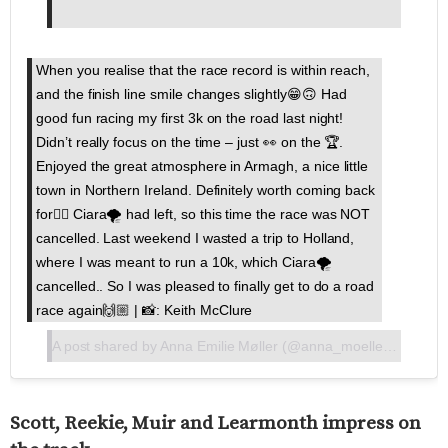
When you realise that the race record is within reach,
and the finish line smile changes slightly😁🙃 Had
good fun racing my first 3k on the road last night!
Didn’t really focus on the time – just 👀 on the 🏆.
Enjoyed the great atmosphere in Armagh, a nice little
town in Northern Ireland. Definitely worth coming back
for👍🏼 Ciara🌪 had left, so this time the race was NOT
cancelled. Last weekend I wasted a trip to Holland,
where I was meant to run a 10k, which Ciara🌪
cancelled.. So I was pleased to finally get to do a road
race again🙌🏼 | 📸: Keith McClure
A post shared by
Anna Emilie Møller
(@anna_moeller97) on
Fe
Scott, Reekie, Muir and Learmonth impress on