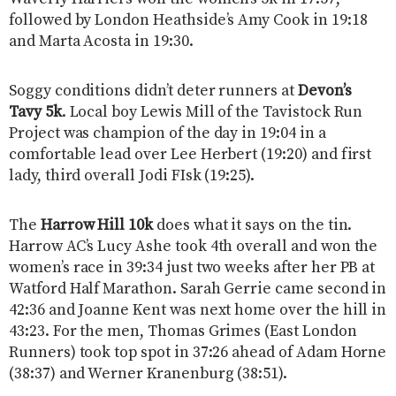
followed by London Heathside’s Amy Cook in 19:18
and Marta Acosta in 19:30.
Soggy conditions didn’t deter runners at
Devon’s
Tavy 5k
. Local boy Lewis Mill of the Tavistock Run
Project was champion of the day in 19:04 in a
comfortable lead over Lee Herbert (19:20) and first
lady, third overall Jodi FIsk (19:25).
The
Harrow Hill 10k
does what it says on the tin.
Harrow AC’s Lucy Ashe took 4th overall and won the
women’s race in 39:34 just two weeks after her PB at
Watford Half Marathon. Sarah Gerrie came second in
42:36 and Joanne Kent was next home over the hill in
43:23. For the men, Thomas Grimes (East London
Runners) took top spot in 37:26 ahead of Adam Horne
(38:37) and Werner Kranenburg (38:51).