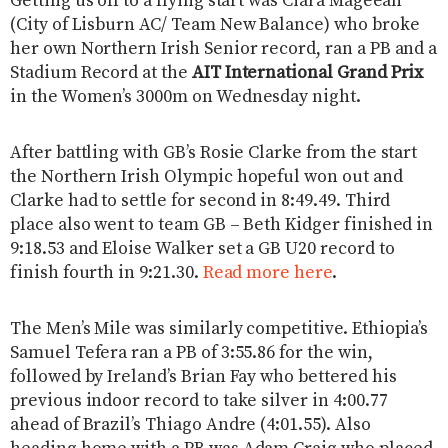
Getting us off to a flying start was Ciara Mageean
(City of Lisburn AC/ Team New Balance) who broke
her own Northern Irish Senior record, ran a PB and a
Stadium Record at the
AIT International Grand Prix
in the Women’s 3000m on Wednesday night.
After battling with GB’s Rosie Clarke from the start
the Northern Irish Olympic hopeful won out and
Clarke had to settle for second in 8:49.49. Third
place also went to team GB – Beth Kidger finished in
9:18.53 and Eloise Walker set a GB U20 record to
finish fourth in 9:21.30.
Read more here
.
The Men’s Mile was similarly competitive. Ethiopia’s
Samuel Tefera ran a PB of 3:55.86 for the win,
followed by Ireland’s Brian Fay who bettered his
previous indoor record to take silver in 4:00.77
ahead of Brazil’s Thiago Andre (4:01.55). Also