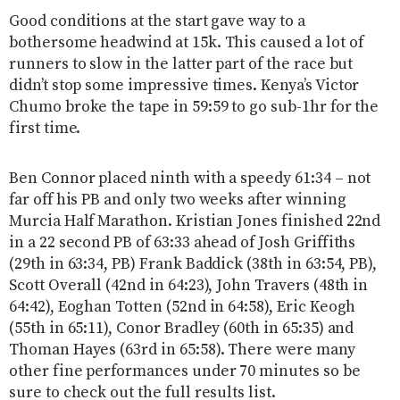
Good conditions at the start gave way to a
bothersome headwind at 15k. This caused a lot of
runners to slow in the latter part of the race but
didn’t stop some impressive times. Kenya’s Victor
Chumo broke the tape in 59:59 to go sub-1hr for the
first time.
Ben Connor placed ninth with a speedy 61:34 – not
far off his PB and only two weeks after winning
Murcia Half Marathon. Kristian Jones finished 22nd
in a 22 second PB of 63:33 ahead of Josh Griffiths
(29th in 63:34, PB) Frank Baddick (38th in 63:54, PB),
Scott Overall (42nd in 64:23), John Travers (48th in
64:42), Eoghan Totten (52nd in 64:58), Eric Keogh
(55th in 65:11), Conor Bradley (60th in 65:35) and
Thoman Hayes (63rd in 65:58). There were many
other fine performances under 70 minutes so be
sure to check out the full results list.