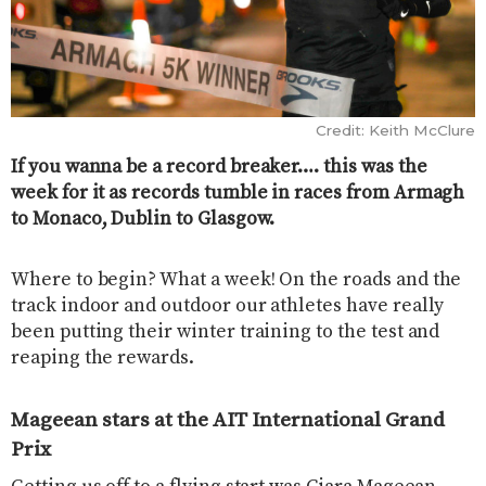
Credit: Keith McClure
If you wanna be a record breaker…. this was the
week for it as records tumble in races from Armagh
to Monaco, Dublin to Glasgow.
Where to begin? What a week! On the roads and the
track indoor and outdoor our athletes have really
been putting their winter training to the test and
reaping the rewards.
Mageean stars at the
AIT International Grand
Prix