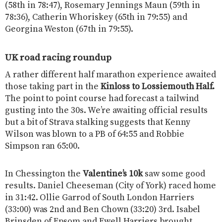
(58th in 78:47), Rosemary Jennings Maun (59th in
78:36), Catherin Whoriskey (65th in 79:55) and
Georgina Weston (67th in 79:55).
UK road racing roundup
A rather different half marathon experience awaited
those taking part in the
Kinloss to Lossiemouth Half.
The point to point course had forecast a tailwind
gusting into the 30s. We’re awaiting official results
but a bit of Strava stalking suggests that Kenny
Wilson was blown to a PB of 64:55 and Robbie
Simpson ran 65:00.
In Chessington the
Valentine’s 10k
saw some good
results. Daniel Cheeseman (City of York) raced home
in 31:42. Ollie Garrod of South London Harriers
(33:00) was 2nd and Ben Chown (33:20) 3rd. Isabel
Brinsden of Epsom and Ewell Harriers brought