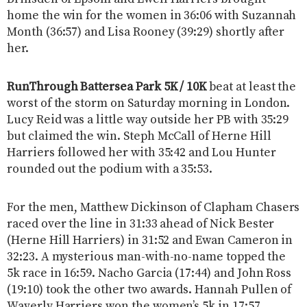
home the win for the women in 36:06 with Suzannah
Month (36:57) and Lisa Rooney (39:29) shortly after
her.
RunThrough Battersea Park 5K / 10K
beat at least the
worst of the storm on Saturday morning in London.
Lucy Reid was a little way outside her PB with 35:29
but claimed the win. Steph McCall of Herne Hill
Harriers followed her with 35:42 and Lou Hunter
rounded out the podium with a 35:53.
For the men, Matthew Dickinson of Clapham Chasers
raced over the line in 31:33 ahead of Nick Bester
(Herne Hill Harriers) in 31:52 and Ewan Cameron in
32:23. A mysterious man-with-no-name topped the
5k race in 16:59. Nacho Garcia (17:44) and John Ross
(19:10) took the other two awards. Hannah Pullen of
Waverly Harriers won the women’s 5k in 17:57,