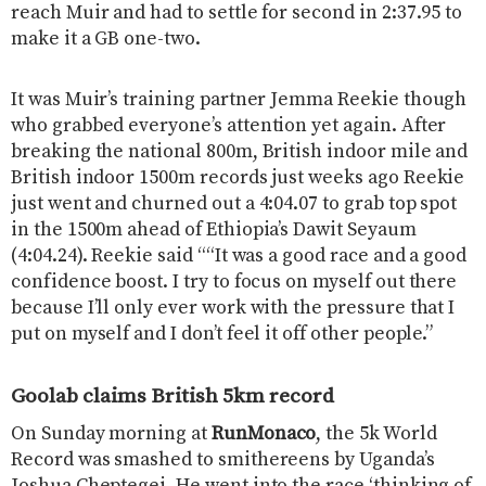
reach Muir and had to settle for second in 2:37.95 to
make it a GB one-two.
It was Muir’s training partner Jemma Reekie though
who grabbed everyone’s attention yet again. After
breaking the national 800m, British indoor mile and
British indoor 1500m records just weeks ago Reekie
just went and churned out a 4:04.07 to grab top spot
in the 1500m ahead of Ethiopia’s Dawit Seyaum
(4:04.24). Reekie said ““It was a good race and a good
confidence boost. I try to focus on myself out there
because I’ll only ever work with the pressure that I
put on myself and I don’t feel it off other people.”
Goolab claims British 5km record
On Sunday morning at
RunMonaco
, the 5k World
Record was smashed to smithereens by Uganda’s