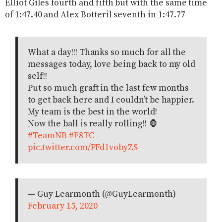
Elliot Giles fourth and fifth but with the same time
of 1:47.40 and Alex Botteril seventh in 1:47.77
What a day!!! Thanks so much for all the
messages today, love being back to my old
self!!
Put so much graft in the last few months
to get back here and I couldn’t be happier.
My team is the best in the world!
Now the ball is really rolling!! 🦍
#TeamNB
#F8TC
pic.twitter.com/PFd1vobyZS
— Guy Learmonth (@GuyLearmonth)
February 15, 2020