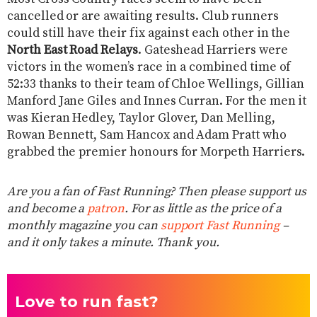
cancelled or are awaiting results. Club runners
could still have their fix against each other in the
North East Road Relays
. Gateshead Harriers were
victors in the women’s race in a combined time of
52:33 thanks to their team of Chloe Wellings, Gillian
Manford Jane Giles and Innes Curran. For the men it
was Kieran Hedley, Taylor Glover, Dan Melling,
Rowan Bennett, Sam Hancox and Adam Pratt who
grabbed the premier honours for Morpeth Harriers.
Are you a fan of Fast Running? Then please support us
and become a
patron
. For as little as the price of a
monthly magazine you can
support Fast Running
–
and it only takes a minute. Thank you.
Love to run fast?