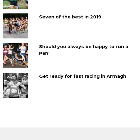
Seven of the best in 2019
Should you always be happy to run a
PB?
Get ready for fast racing in Armagh