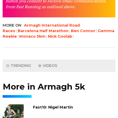
button you consent to receive email communications
from Fast Running as outlined above.
MORE ON
Armagh International Road
Races
Barcelona Half Marathon
Ben Connor
Gemma
Reekie
Monaco 5km
Nick Goolab
TRENDING
VIDEOS
More in Armagh 5k
Fast10: Nigel Martin