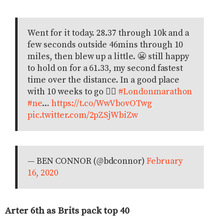
Went for it today. 28.37 through 10k and a
few seconds outside 46mins through 10
miles, then blew up a little. 😬 still happy
to hold on for a 61.33, my second fastest
time over the distance. In a good place
with 10 weeks to go 👌🏻
#Londonmarathon
#ne
…
https://t.co/WwVbovOTwg
pic.twitter.com/2pZSjWbiZw
— BEN CONNOR (@bdconnor)
February
16, 2020
Arter 6th as Brits pack top 40