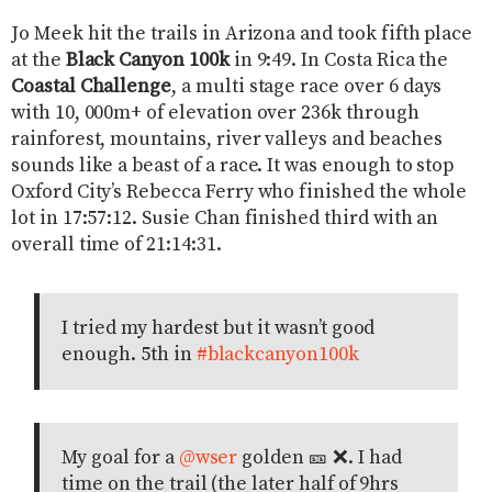
Jo Meek hit the trails in Arizona and took fifth place
at the
Black Canyon 100k
in 9:49. In Costa Rica the
Coastal Challenge
, a multi stage race over 6 days
with 10, 000m+ of elevation over 236k through
rainforest, mountains, river valleys and beaches
sounds like a beast of a race. It was enough to stop
Oxford City’s Rebecca Ferry who finished the whole
lot in 17:57:12. Susie Chan finished third with an
overall time of 21:14:31.
I tried my hardest but it wasn’t good
enough. 5th in
#blackcanyon100k
My goal for a
@wser
golden 🎫 ❌. I had
time on the trail (the later half of 9hrs