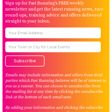
Sign up for Fast Running’s FREE weekly
newsletter and get the latest running news, race
round-ups, training advice and offers delivered
straight to your inbox.
Emails may include information and offers from third
parties which Fast Running believes will be of interest to
you as a runner. You can choose to unsubscribe from
the mailing list at any time by clicking the unsubscribe
link at the bottom of each email sent.
By adding your information and clicking the subscribe