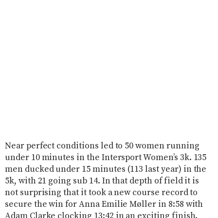
Near perfect conditions led to 50 women running
under 10 minutes in the Intersport Women’s 3k. 135
men ducked under 15 minutes (113 last year) in the
5k, with 21 going sub 14. In that depth of field it is
not surprising that it took a new course record to
secure the win for Anna Emilie Møller in 8:58 with
Adam Clarke clocking 13:42 in an exciting finish.