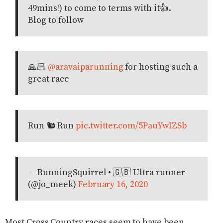
49mins!) to come to terms with it👍.
Blog to follow
🙏🏻
@aravaiparunning
for hosting such a
great race
Run 🐿 Run
pic.twitter.com/5PauYwIZSb
— RunningSquirrel • 🇬🇧 Ultra runner
(@jo_meek)
February 16, 2020
Most Cross Country races seem to have been