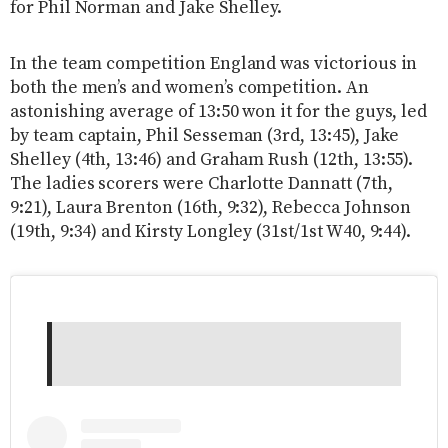
for Phil Norman and Jake Shelley.
In the team competition England was victorious in
both the men’s and women’s competition. An
astonishing average of 13:50 won it for the guys, led
by team captain, Phil Sesseman (3rd, 13:45), Jake
Shelley (4th, 13:46) and Graham Rush (12th, 13:55).
The ladies scorers were Charlotte Dannatt (7th,
9:21), Laura Brenton (16th, 9:32), Rebecca Johnson
(19th, 9:34) and Kirsty Longley (31st/1st W40, 9:44).