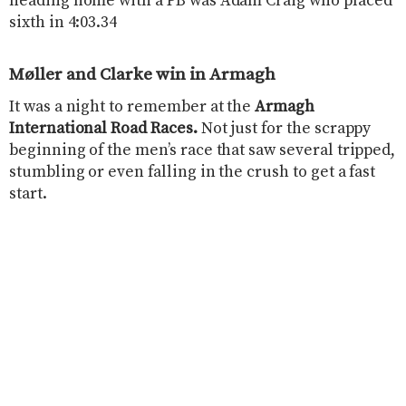
heading home with a PB was Adam Craig who placed
sixth in 4:03.34
Møller and Clarke win in Armagh
It was a night to remember at the
Armagh
International Road Races.
Not just for the scrappy
beginning of the men’s race that saw several tripped,
stumbling or even falling in the crush to get a fast
start.