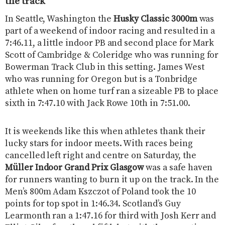
the track
In Seattle, Washington the
Husky Classic 3000m
was
part of a weekend of indoor racing and resulted in a
7:46.11, a little indoor PB and second place for Mark
Scott of Cambridge & Coleridge who was running for
Bowerman Track Club in this setting. James West
who was running for Oregon but is a Tonbridge
athlete when on home turf ran a sizeable PB to place
sixth in 7:47.10 with Jack Rowe 10th in 7:51.00.
It is weekends like this when athletes thank their
lucky stars for indoor meets. With races being
cancelled left right and centre on Saturday, the
Müller Indoor Grand Prix Glasgow
was a safe haven
for runners wanting to burn it up on the track. In the
Men’s 800m Adam Kszczot of Poland took the 10
points for top spot in 1:46.34. Scotland’s Guy
Learmonth ran a 1:47.16 for third with Josh Kerr and