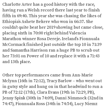
Charlotte Arter has a good history with the race,
having run a Welsh record there last year to finish
fifth in 69:40. This year she was chasing the likes of
Ethiopia’s Ashete Bekere who won in 66:37. She
couldn’t quite beat her 2019 showing but came close,
placing sixth in 70:00 right behind Valencia
Marathon winner Rosa Dereje. Ireland’s Fionnuala
McCormack finished just outside the top 10 in 71:39
and Samantha Harrison ran a huge PB to scrub out
her 73:01 on Power of 10 and replace it with a 71:43
and 13th place.
Other top performances came from Ann-Marie
Mclynn (16th in 72:12), Tracy Barlow – who went out
in gutsy style and hung on in that headwind to run a
PB of 72:12 (17th), Clara Evans (19th in 72:29, PB),
Jenny Spink (30th in 74:09), Danni Nimmock (32nd in
74:47), Fionnuala Ross (34th in 74:54), Lucy Niemz