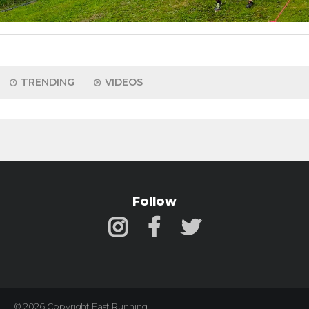
TRENDING
VIDEOS
Follow
© 2026 Copyright Fast Running