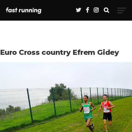
Euro Cross country Efrem Gidey