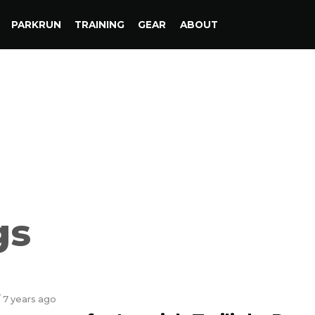
PARKRUN
TRAINING
GEAR
ABOUT
gs
/ 7 years ago