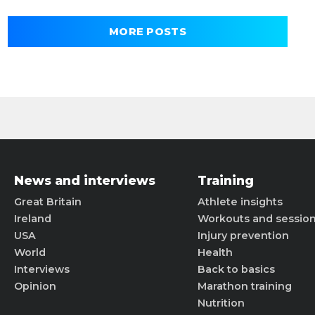
MORE POSTS
News and interviews
Training
Great Britain
Athlete insights
Ireland
Workouts and sessio
USA
Injury prevention
World
Health
Interviews
Back to basics
Opinion
Marathon training
Nutrition