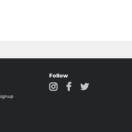
Follow
signup