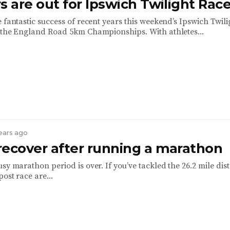
s are out for Ipswich Twilight Rac
 fantastic success of recent years this weekend’s Ipswich Twili
 the England Road 5km Championships. With athletes...
years ago
recover after running a marathon
sy marathon period is over. If you’ve tackled the 26.2 mile dis
ost race are...