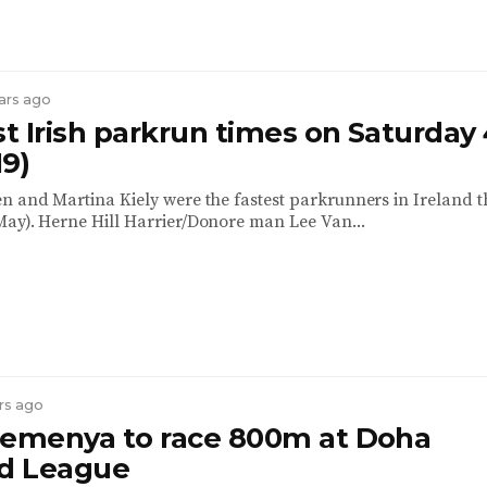
ears ago
st Irish parkrun times on Saturday
19)
n and Martina Kiely were the fastest parkrunners in Ireland t
ay). Herne Hill Harrier/Donore man Lee Van...
ars ago
Semenya to race 800m at Doha
d League