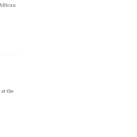
 African
 at the