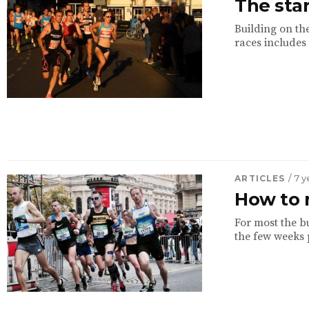
The star
Building on the
races includes
ARTICLES
/ 7 
How to 
For most the bu
the few weeks p