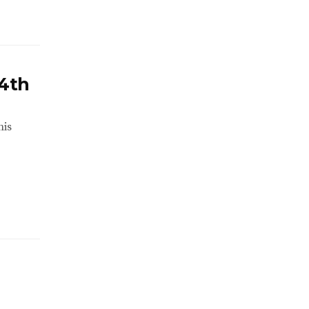
 4th
his