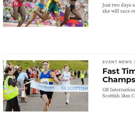
Just two days a
she will race o
EVENT NEWS
Fast Ti
Champ
GB Internation
Scottish 5km C