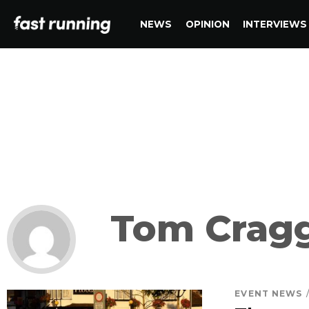
NEWS
OPINION
INTERVIEWS
Tom Crag
EVENT NEWS