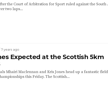
fter the Court of Arbitration for Sport ruled against the South
ver two laps...
/ 7 years ago
mes Expected at the Scottish 5km
s
als Mhairi Maclennan and Kris Jones head up a fantastic field
hampionships this Friday. The Scottish...