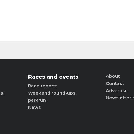
Races and events
About
Contact
Race reports
Advertise
ns
Weekend round-ups
Newsletter 
parkrun
News