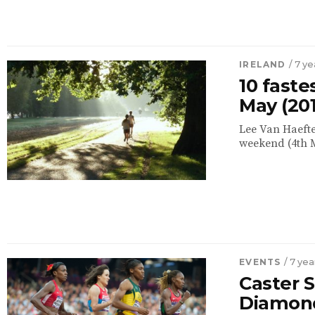
IRELAND
/ 7 y
10 faste
May (20
Lee Van Haefte
weekend (4th M
EVENTS
/ 7 ye
Caster 
Diamon