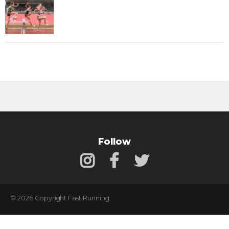
Follow
© 2026 Copyright Fast Running