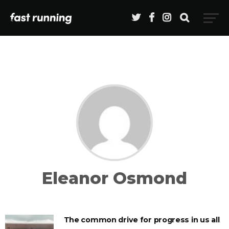
Eleanor Osmond
The common drive for progress in us all