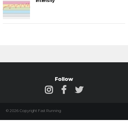
Intensity
Follow
© 2026 Copyright Fast Running