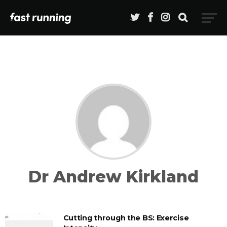
Dr Andrew Kirkland
Cutting through the BS: Exercise