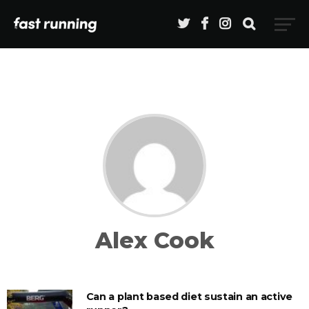
Alex Cook
Can a plant based diet sustain an active