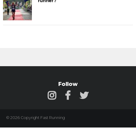
runner?
Follow
© 2026 Copyright Fast Running