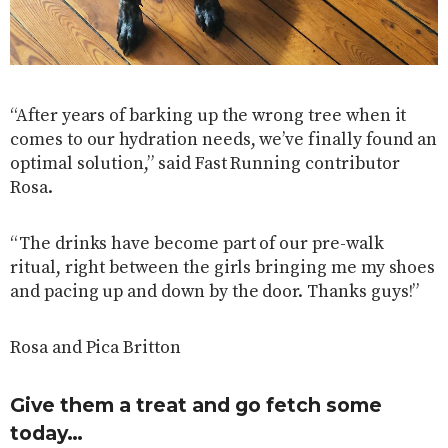
“After years of barking up the wrong tree when it
comes to our hydration needs, we’ve finally found an
optimal solution,” said Fast Running contributor
Rosa.
“The drinks have become part of our pre-walk
ritual, right between the girls bringing me my shoes
and pacing up and down by the door. Thanks guys!”
Rosa and Pica Britton
Give them a treat and go fetch some
today…