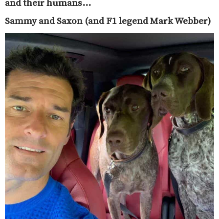
and their humans…
Sammy and Saxon (and F1 legend Mark Webber)