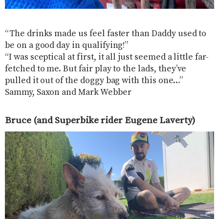
“The drinks made us feel faster than Daddy used to
be on a good day in qualifying!”
“I was sceptical at first, it all just seemed a little far-
fetched to me. But fair play to the lads, they’ve
pulled it out of the doggy bag with this one…”
Sammy, Saxon and Mark Webber
Bruce (and Superbike rider Eugene Laverty)