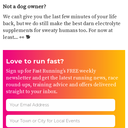
Not a dog owner?
​We can’t give you the last few minutes of your life
back, but we do still make the best darn electrolyte
supplements for sweaty humans too. For now at
least… 👀 🐕
Love to run fast?
Sign up for Fast Running’s FREE weekly
newsletter and get the latest running news, race
round-ups, training advice and offers delivered
straight to your inbox.