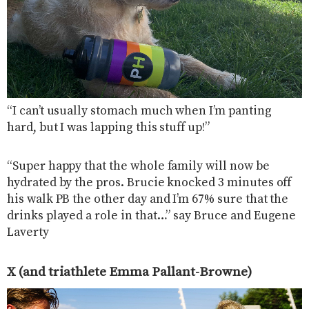
“I can’t usually stomach much when I’m panting
hard, but I was lapping this stuff up!”
“Super happy that the whole family will now be
hydrated by the pros. Brucie knocked 3 minutes off
his walk PB the other day and I’m 67% sure that the
drinks played a role in that…” say Bruce and Eugene
Laverty
X (and triathlete Emma Pallant-Browne)