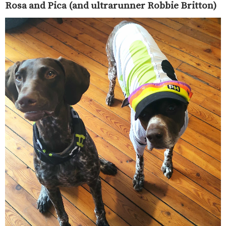
Rosa and Pica (and ultrarunner Robbie Britton)