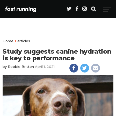
Home
articles
Study suggests canine hydration
is key to performance
by
Robbie Britton
April 1, 2021