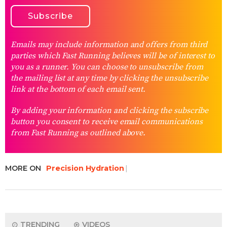
Emails may include information and offers from third
parties which Fast Running believes will be of interest to
you as a runner. You can choose to unsubscribe from
the mailing list at any time by clicking the unsubscribe
link at the bottom of each email sent.
By adding your information and clicking the subscribe
button you consent to receive email communications
from Fast Running as outlined above.
MORE ON
Precision Hydration
TRENDING
VIDEOS