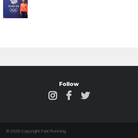
Follow
© 2026 Copyright Fast Running