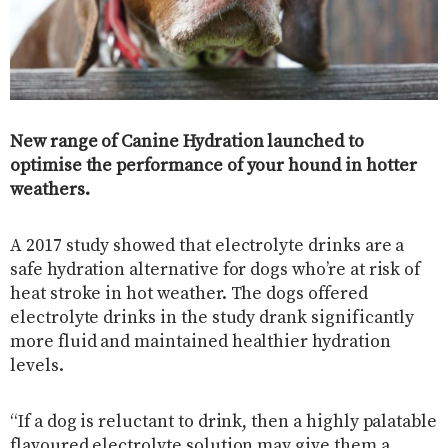
New range of Canine Hydration launched to
optimise the performance of your hound in hotter
weathers.
A 2017 study showed that electrolyte drinks are a
safe hydration alternative for dogs who’re at risk of
heat stroke in hot weather. The dogs offered
electrolyte drinks in the study drank significantly
more fluid and maintained healthier hydration
levels.
“If a dog is reluctant to drink, then a highly palatable
flavoured electrolyte solution may give them a