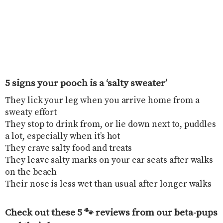
5 signs your pooch is a ‘salty sweater’
They lick your leg when you arrive home from a
sweaty effort
They stop to drink from, or lie down next to, puddles
a lot, especially when it’s hot
They crave salty food and treats
They leave salty marks on your car seats after walks
on the beach
Their nose is less wet than usual after longer walks
Check out these 5 🐾 reviews from our beta-pups