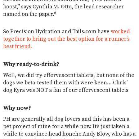
boost,” says Cynthia M. Otto, the lead researcher
named on the paper.*
So Precision Hydration and Tails.com have
worked
together to bring out the best option for a runner’s
best friend.
Why ready-to-drink?
Well, we did try effervescent tablets, but none of the
dogs we beta-tested them with were keen… Chris’
dog Kyra was NOT a fan of our effervescent tablets
Why now?
PH are generally all dog lovers and this has been a
pet project of mine for a while now. It’s just taken a
while to convince head honcho Andy Blow, who has a