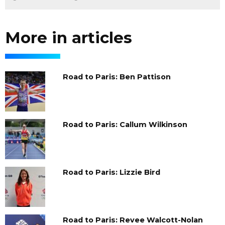
More in articles
Road to Paris: Ben Pattison
Road to Paris: Callum Wilkinson
Road to Paris: Lizzie Bird
Road to Paris: Revee Walcott-Nolan