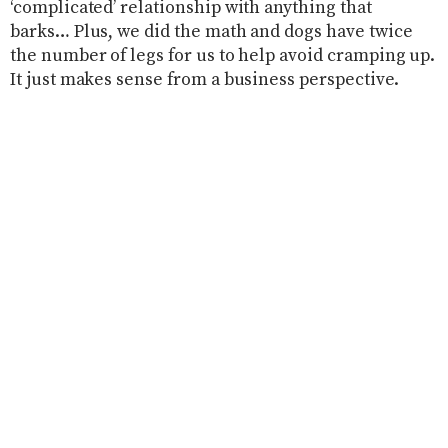
‘complicated’ relationship with anything that
barks… Plus, we did the math and dogs have twice
the number of legs for us to help avoid cramping up.
It just makes sense from a business perspective.