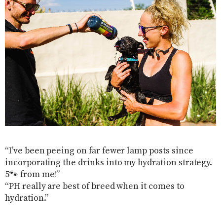
“I’ve been peeing on far fewer lamp posts since
incorporating the drinks into my hydration strategy.
5🐾 from me!”
“PH really are best of breed when it comes to
hydration.”