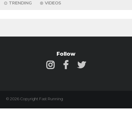
TRENDING
VIDEOS
Follow
© 2026 Copyright Fast Running