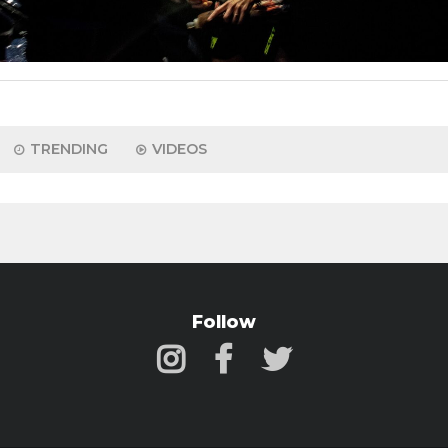
TRENDING
VIDEOS
Follow