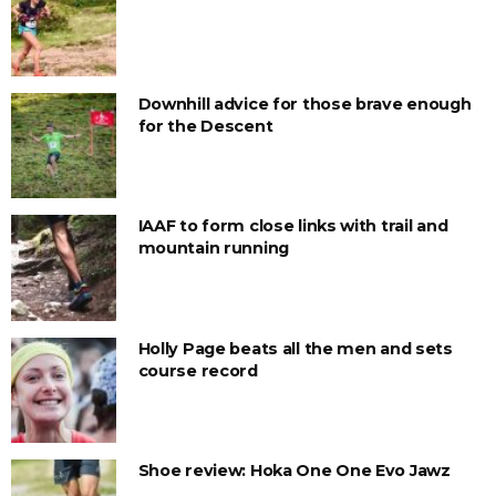
Downhill advice for those brave enough
for the Descent
IAAF to form close links with trail and
mountain running
Holly Page beats all the men and sets
course record
Shoe review: Hoka One One Evo Jawz