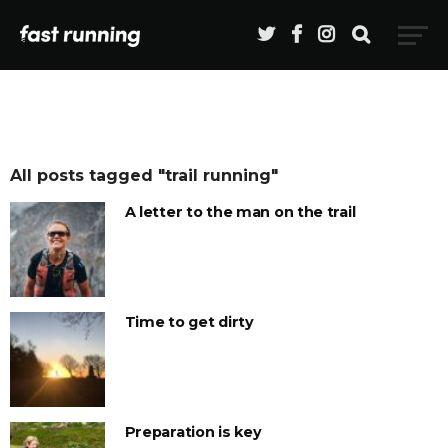
All posts tagged "trail running"
A letter to the man on the trail
Time to get dirty
Preparation is key