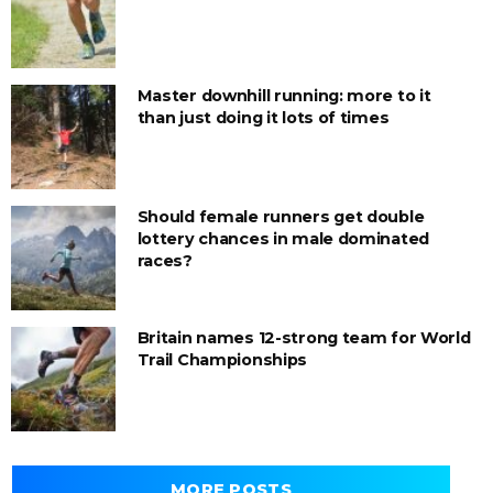
Master downhill running: more to it
than just doing it lots of times
Should female runners get double
lottery chances in male dominated
races?
Britain names 12-strong team for World
Trail Championships
MORE POSTS