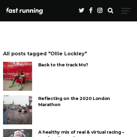
All posts tagged "Ollie Lockley"
Back to the track Mo?
Reflecting on the 2020 London
Marathon
A healthy mix of real & virtual racing –