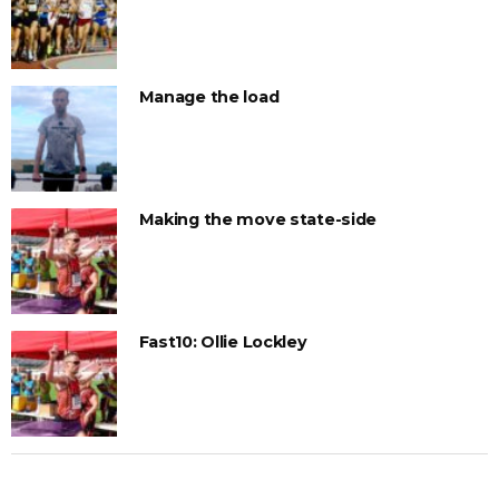
Manage the load
Making the move state-side
Fast10: Ollie Lockley