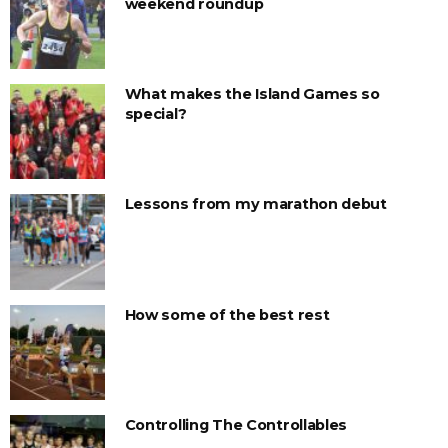
weekend roundup
What makes the Island Games so
special?
Lessons from my marathon debut
How some of the best rest
Controlling The Controllables