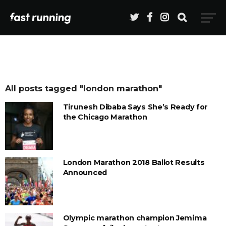
All posts tagged "london marathon"
Tirunesh Dibaba Says She’s Ready for
the Chicago Marathon
London Marathon 2018 Ballot Results
Announced
Olympic marathon champion Jemima