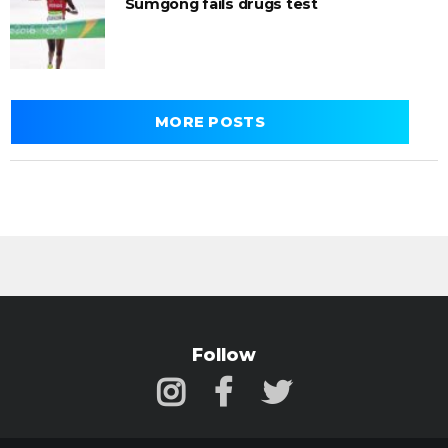
Sumgong fails drugs test
MORE POSTS
Follow