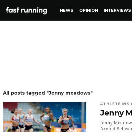
NEWS
OPINION
INTERVIEWS
All posts tagged "Jenny meadows"
ATHLETE INS
Jenny M
Jenny Meadows 
Arnold Schwar