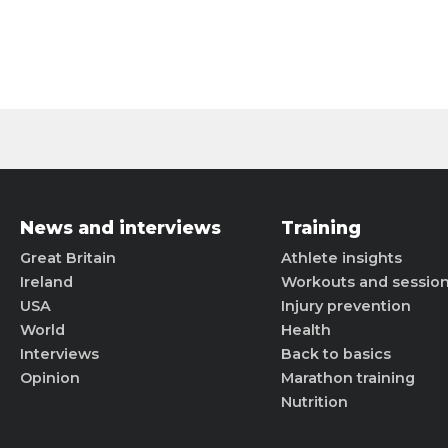
News and interviews
Training
Great Britain
Athlete insights
Ireland
Workouts and sessio
USA
Injury prevention
World
Health
Interviews
Back to basics
Opinion
Marathon training
Nutrition