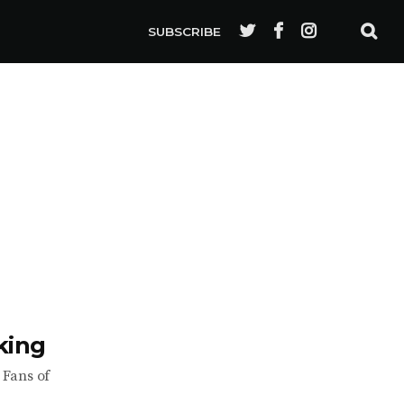
SUBSCRIBE
king
 Fans of