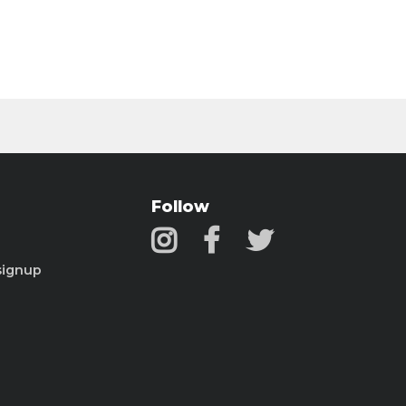
Follow
signup