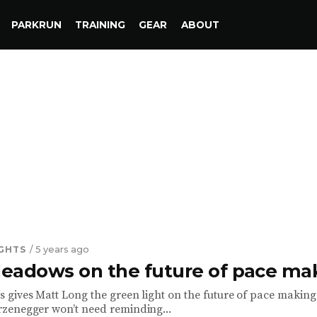
PARKRUN
TRAINING
GEAR
ABOUT
IGHTS
/ 5 years ago
eadows on the future of pace ma
gives Matt Long the green light on the future of pace making
zenegger won’t need reminding...