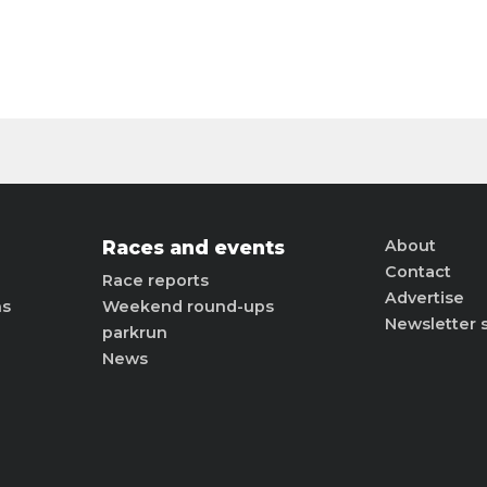
Races and events
About
Contact
Race reports
Advertise
ns
Weekend round-ups
Newsletter 
parkrun
News