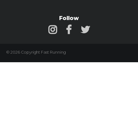
Follow
© 2026 Copyright Fast Running