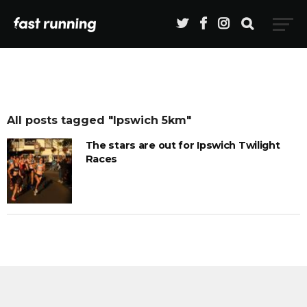
All posts tagged "Ipswich 5km"
The stars are out for Ipswich Twilight
Races