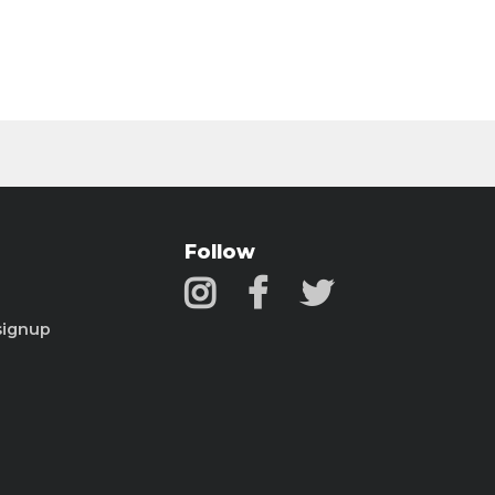
Follow
signup