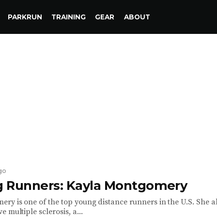
PARKRUN
TRAINING
GEAR
ABOUT
go
ng Runners: Kayla Montgomery
ry is one of the top young distance runners in the U.S. She a
 multiple sclerosis, a...