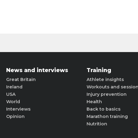
News and interviews
Training
Great Britain
Athlete insights
Ireland
Workouts and sessio
USA
Injury prevention
World
Health
Interviews
Back to basics
Opinion
Marathon training
Nutrition