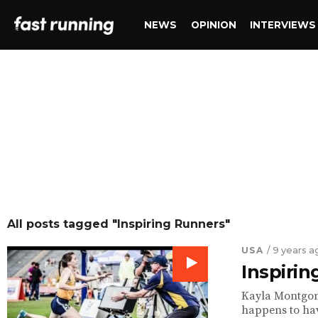
NEWS
OPINION
INTERVIEWS
All posts tagged "Inspiring Runners"
USA
/ 9 years a
Inspiri
Kayla Montgome
happens to have