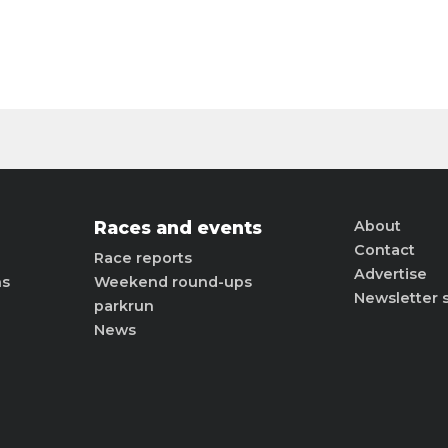
Races and events
About
Contact
Race reports
Advertise
ns
Weekend round-ups
Newsletter 
parkrun
News