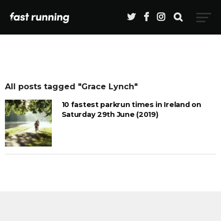
All posts tagged "Grace Lynch"
10 fastest parkrun times in Ireland on
Saturday 29th June (2019)