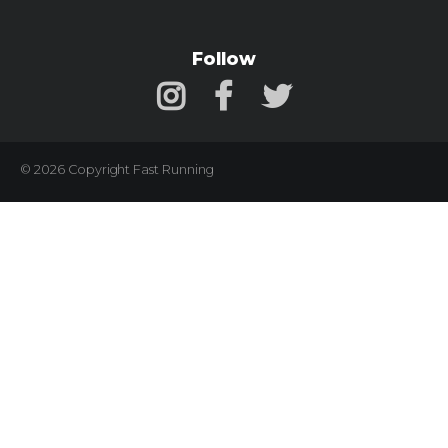
Follow
© 2026 Copyright Fast Running