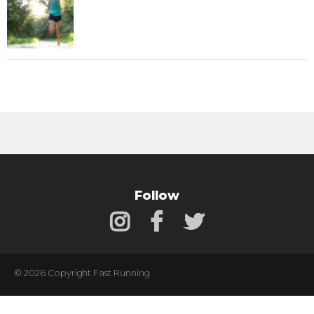
Follow
© 2026 Copyright Fast Running