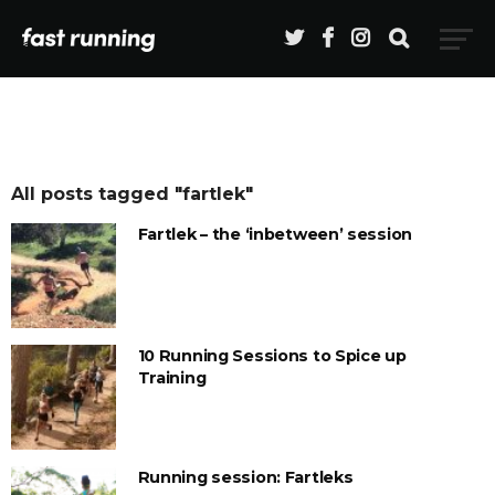
All posts tagged "fartlek"
Fartlek – the ‘inbetween’ session
10 Running Sessions to Spice up
Training
Running session: Fartleks