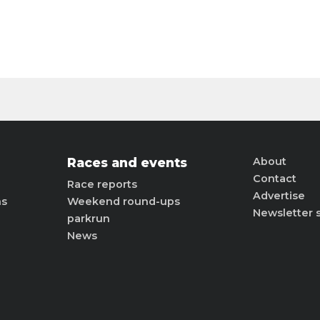
Races and events
About
Contact
Race reports
Advertise
ns
Weekend round-ups
Newsletter 
parkrun
News