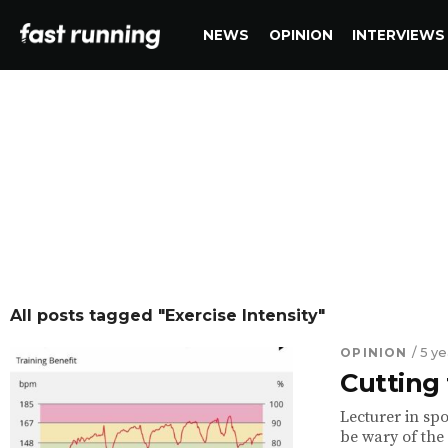
NEWS
OPINION
INTERVIEWS
All posts tagged "Exercise Intensity"
OPINION
/ 5 y
Cutting 
Lecturer in spo
be wary of the 