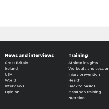
News and interviews
Training
Great Britain
Athlete insights
Ireland
Workouts and sessio
USA
Injury prevention
World
Health
Interviews
Back to basics
Opinion
Marathon training
Nutrition