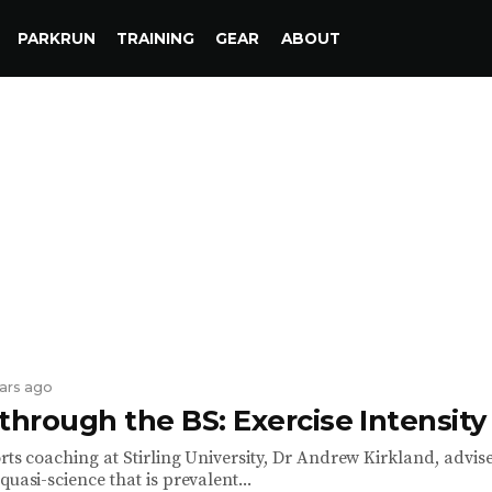
PARKRUN
TRAINING
GEAR
ABOUT
ears ago
through the BS: Exercise Intensity
rts coaching at Stirling University, Dr Andrew Kirkland, advise
quasi-science that is prevalent...