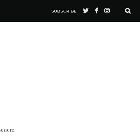
SUBSCRIBE
s us to