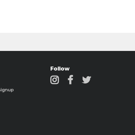
Follow
signup