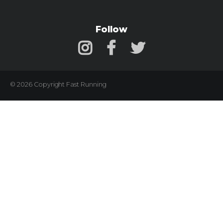
Follow
© 2026 Copyright Fast Running