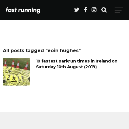
All posts tagged "eoin hughes"
10 fastest parkrun times in Ireland on
Saturday 10th August (2019)