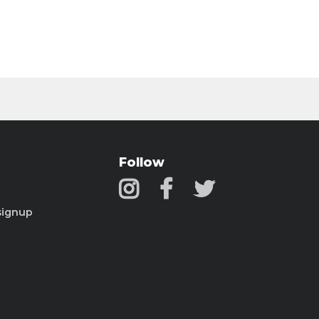
Follow
signup