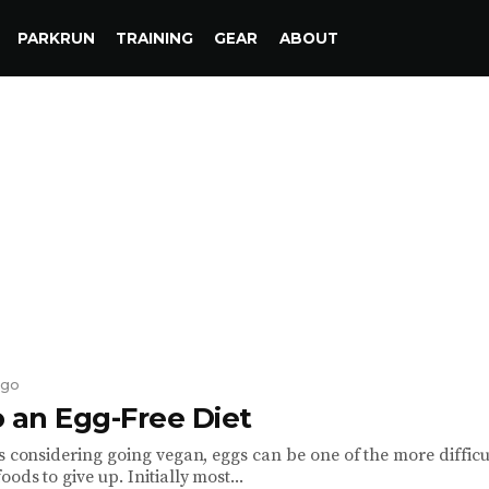
PARKRUN
TRAINING
GEAR
ABOUT
ago
o an Egg-Free Diet
s considering going vegan, eggs can be one of the more difficu
ods to give up. Initially most...