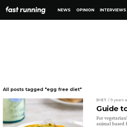
NEWS
OPINION
INTERVIEWS
All posts tagged "egg free diet"
DIET
/ 9 years 
Guide t
For vegetarian’
animal based fo