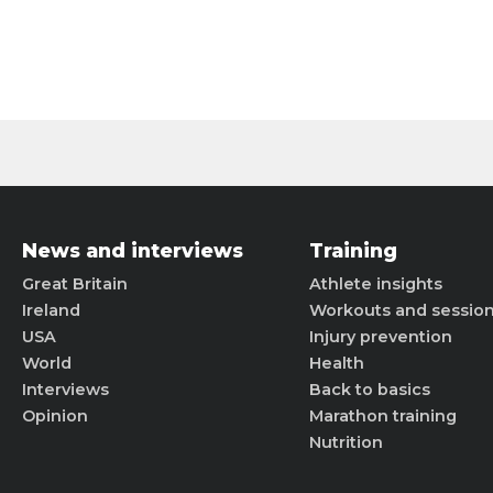
News and interviews
Training
Great Britain
Athlete insights
Ireland
Workouts and sessio
USA
Injury prevention
World
Health
Interviews
Back to basics
Opinion
Marathon training
Nutrition