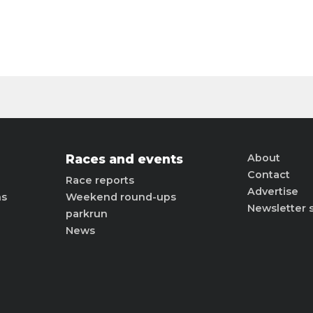
Races and events
About
Contact
Race reports
Advertise
ns
Weekend round-ups
Newsletter 
parkrun
News