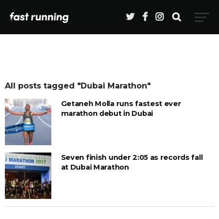
All posts tagged "Dubai Marathon"
Getaneh Molla runs fastest ever
marathon debut in Dubai
Seven finish under 2:05 as records fall
at Dubai Marathon