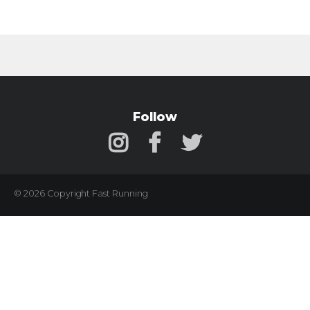
Follow
© 2026 Copyright Fast Running