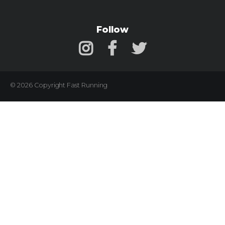
Follow
© 2026 Copyright Fast Running