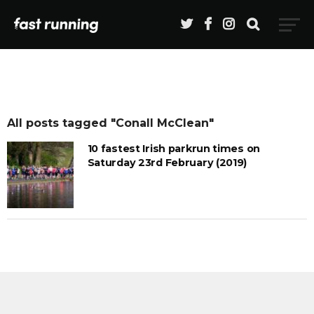
All posts tagged "Conall McClean"
10 fastest Irish parkrun times on
Saturday 23rd February (2019)