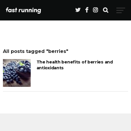
All posts tagged "berries"
The health benefits of berries and
antioxidants