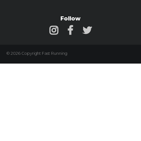
Follow
© 2026 Copyright Fast Running