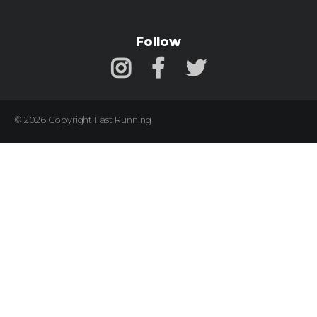
Follow
© 2026 Copyright Fast Running