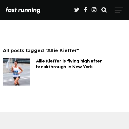
All posts tagged "Allie Kieffer"
Allie Kieffer is flying high after
breakthrough in New York