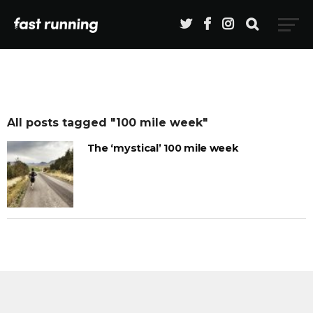
All posts tagged "100 mile week"
The ‘mystical’ 100 mile week