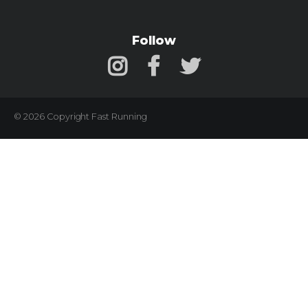
Follow
© 2026 Copyright Fast Running