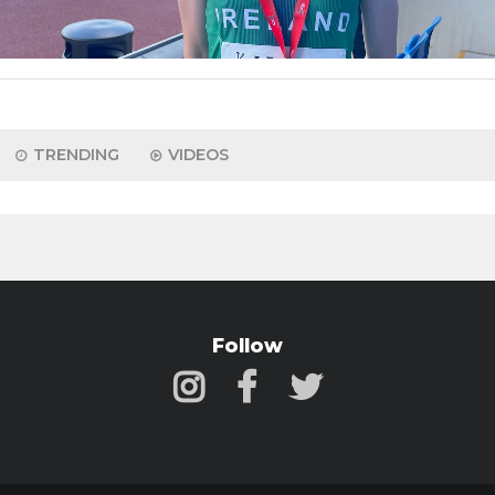
TRENDING
VIDEOS
Follow