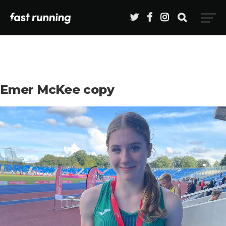
Emer McKee copy