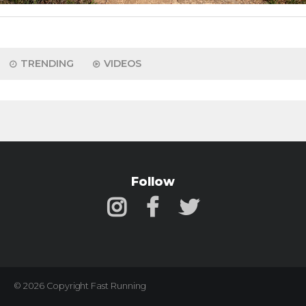
TRENDING
VIDEOS
Follow
© 2026 Copyright Fast Running