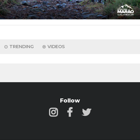
TRENDING
VIDEOS
Follow