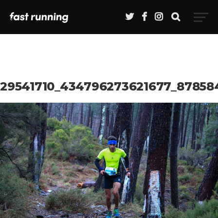
29541710_434796273621677_87858