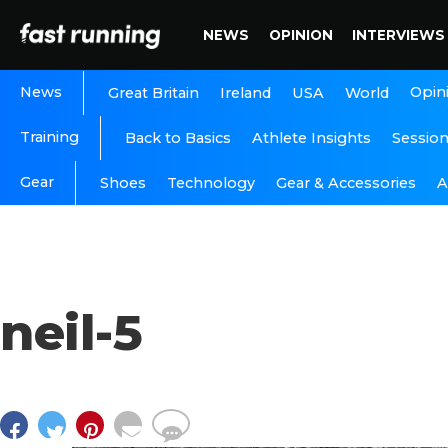
NEWS
OPINION
INTERVIEWS
News
Opin
Great Britain
Ireland
USA
World
Training
Back to Basics
Athlete Insights
Sessio
Gear
A
Shoes
Technology
Gear & Accessories
neil-5