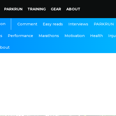
PARKRUN
TRAINING
GEAR
ABOUT
ion
Interviews
PARKRUN
Comment
Easy reads
ns
Performance
Marathons
Motivation
Health
Inju
bout