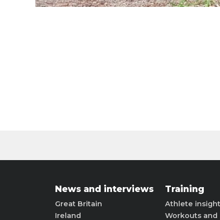
News and interviews
Training
Great Britain
Athlete insigh
Ireland
Workouts and 