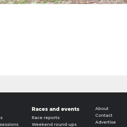
Races and events
About
Contact
ts
Race reports
Advertise
sessions
Weekend round-ups