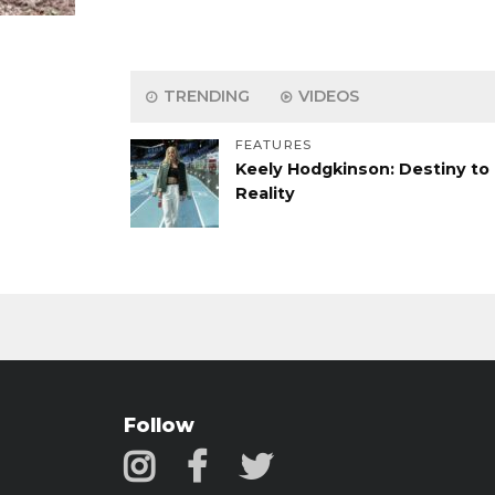
TRENDING
VIDEOS
FEATURES
Keely Hodgkinson: Destiny to
Reality
Follow