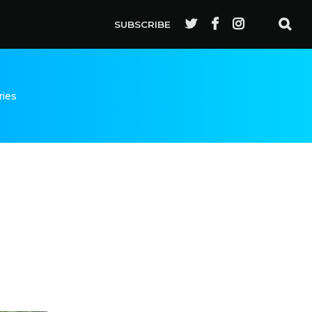
SUBSCRIBE
ries