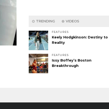
TRENDING
VIDEOS
FEATURES
Keely Hodgkinson: Destiny to
Reality
FEATURES
Issy Boffey’s Boston
Breakthrough