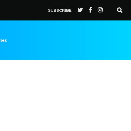
SUBSCRIBE
ries