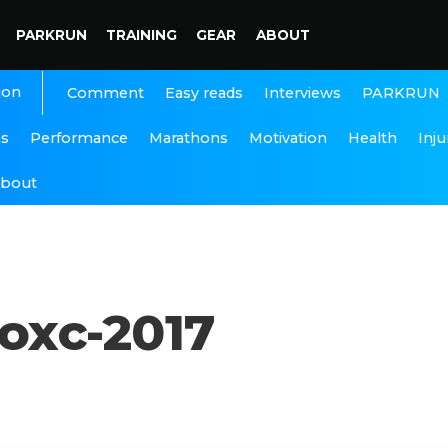
PARKRUN
TRAINING
GEAR
ABOUT
ion
Interviews
PARKRUN
Comment
Easy reads
ns
Performance
Marathons
Motivation
Health
Inju
bout
oxc-2017