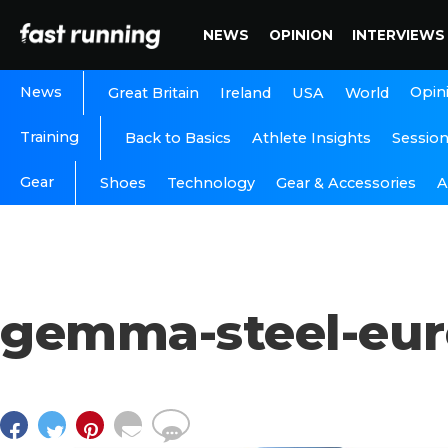
NEWS
OPINION
INTERVIEWS
News
Opin
Great Britain
Ireland
USA
World
Training
Back to Basics
Athlete Insights
Sessio
Gear
A
Shoes
Technology
Gear & Accessories
gemma-steel-eur