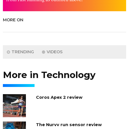
MORE ON
TRENDING
VIDEOS
More in Technology
Coros Apex 2 review
The Nurvv run sensor review