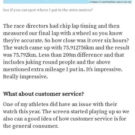
See if you can spot where I put in the extra metres?
The race directors had chip lap timing and then
measured our final lap with a wheel so you know
they’re accurate. So how close was it over six hours?
The watch came up with 75.912756km and the result
was 75.792km. Less than 200m difference and that
includes juking round people and the above
mentioned extra mileage I put in. It’s impressive.
Really impressive.
What about customer service?
One of my athletes did have an issue with their
watch this year. The screen started playing up so we
also can a good idea of how customer service is for
the general consumer.