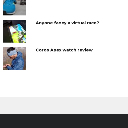
Anyone fancy a virtual race?
Coros Apex watch review