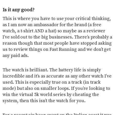
Is it any good?
This is where you have to use your critical thinking,
as I am now an ambassador for the brand (a free
watch, a t-shirt AND a hat) so maybe as a reviewer
I’ve sold out to the big businesses. There’s probably a
reason though that most people have stopped asking
us to review things on Fast Running and we don’t get
any paid ads.
The watch is brilliant. The battery life is simply
incredible and it’s as accurate as any other watch I’ve
used. This is especially true on a track (in track
mode) but also on smaller loops. If you’re looking to
win the virtual 5k world series by cheating the
system, then this isn’t the watch for you.