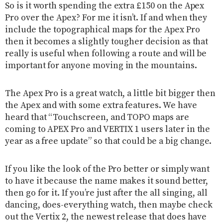
So is it worth spending the extra £150 on the Apex
Pro over the Apex? For me it isn’t. If and when they
include the topographical maps for the Apex Pro
then it becomes a slightly tougher decision as that
really is useful when following a route and will be
important for anyone moving in the mountains.
The Apex Pro is a great watch, a little bit bigger then
the Apex and with some extra features. We have
heard that “Touchscreen, and TOPO maps are
coming to APEX Pro and VERTIX 1 users later in the
year as a free update” so that could be a big change.
If you like the look of the Pro better or simply want
to have it because the name makes it sound better,
then go for it. If you’re just after the all singing, all
dancing, does-everything watch, then maybe check
out the Vertix 2, the newest release that does have