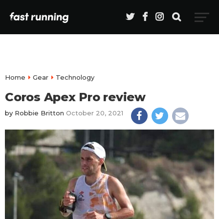
Home
Gear
Technology
Coros Apex Pro review
by
Robbie Britton
October 20, 2021