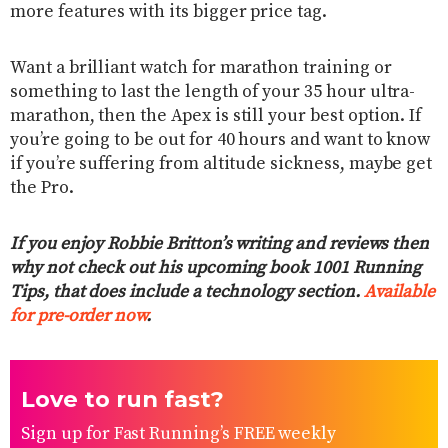
more features with its bigger price tag.
Want a brilliant watch for marathon training or
something to last the length of your 35 hour ultra-
marathon, then the Apex is still your best option. If
you’re going to be out for 40 hours and want to know
if you’re suffering from altitude sickness, maybe get
the Pro.
If you enjoy Robbie Britton’s writing and reviews then
why not check out his upcoming book 1001 Running
Tips, that does include a technology section.
Available
for pre-order now
.
Love to run fast?
Sign up for Fast Running’s FREE weekly