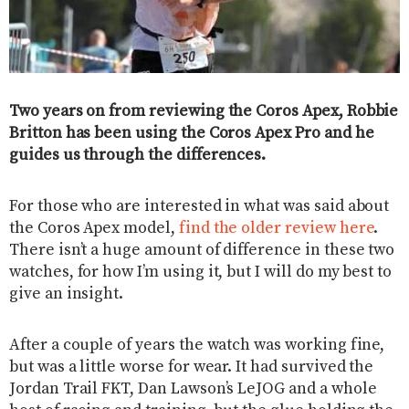
Two years on from reviewing the Coros Apex, Robbie
Britton has been using the Coros Apex Pro and he
guides us through the differences.
For those who are interested in what was said about
the Coros Apex model,
find the older review here
.
There isn’t a huge amount of difference in these two
watches, for how I’m using it, but I will do my best to
give an insight.
After a couple of years the watch was working fine,
but was a little worse for wear. It had survived the
Jordan Trail FKT, Dan Lawson’s LeJOG and a whole