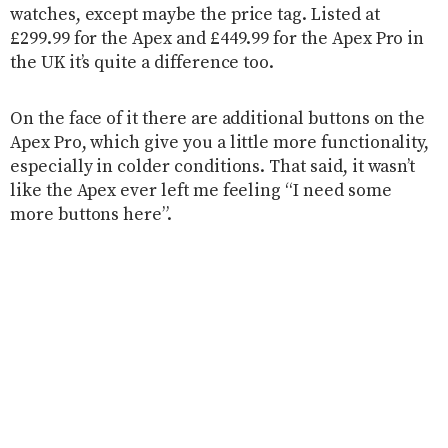
watches, except maybe the price tag. Listed at
£299.99 for the Apex and £449.99 for the Apex Pro in
the UK it’s quite a difference too.
On the face of it there are additional buttons on the
Apex Pro, which give you a little more functionality,
especially in colder conditions. That said, it wasn’t
like the Apex ever left me feeling “I need some
more buttons here”.