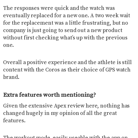
The responses were quick and the watch was
eventually replaced for a new one. A two week wait
for the replacement was a little frustrating, but no
company is just going to send out a new product
without first checking what’s up with the previous
one.
Overall a positive experience and the athlete is still
content with the Coros as their choice of GPS watch
brand.
Extra features worth mentioning?
Given the extensive Apex review here, nothing has
changed hugely in my opinion of all the great
features.
The workout mode, easily useable with the app on