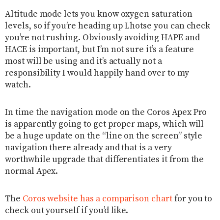
Altitude mode lets you know oxygen saturation
levels, so if you’re heading up Lhotse you can check
you’re not rushing. Obviously avoiding HAPE and
HACE is important, but I’m not sure it’s a feature
most will be using and it’s actually not a
responsibility I would happily hand over to my
watch.
In time the navigation mode on the Coros Apex Pro
is apparently going to get proper maps, which will
be a huge update on the “line on the screen” style
navigation there already and that is a very
worthwhile upgrade that differentiates it from the
normal Apex.
The
Coros website has a comparison chart
for you to
check out yourself if you’d like.