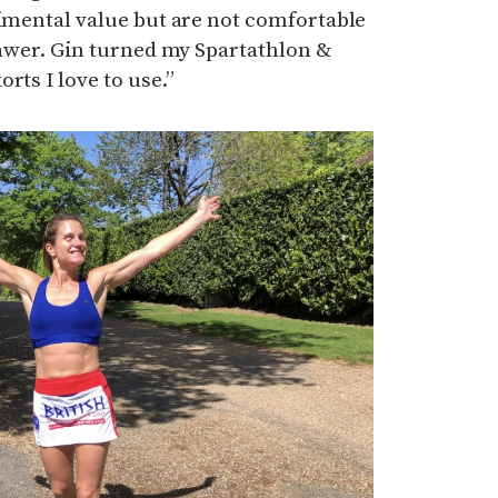
timental value but are not comfortable
drawer. Gin turned my Spartathlon &
rts I love to use.”