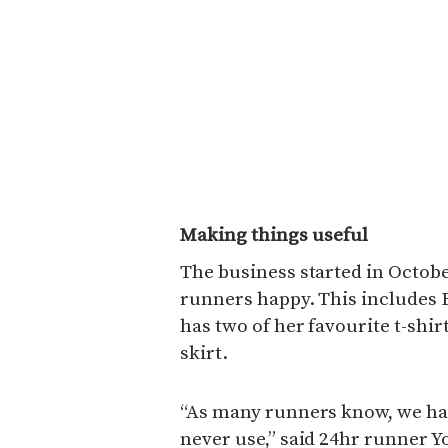
Making things useful
The business started in Octob
runners happy. This includes 
has two of her favourite t-shi
skirt.
“As many runners know, we hav
never use,” said 24hr runner Y