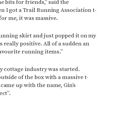
 bits for friends,” said the
 I got a Trail Running Association t-
 for me, it was massive.
 running skirt and just popped it on my
really positive. All of a sudden an
avourite running items.”
ty cottage industry was started.
utside of the box with a massive t-
 came up with the name, Gin’s
ect”.