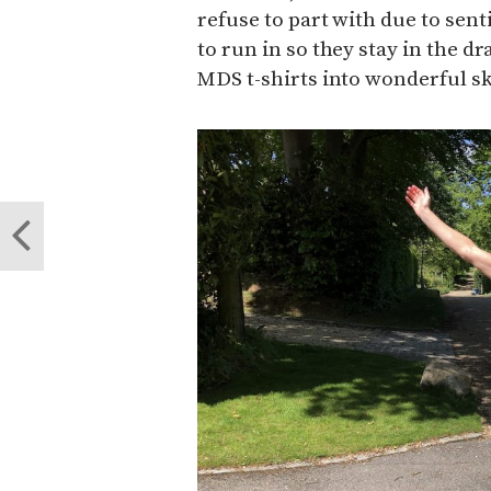
refuse to part with due to sen
to run in so they stay in the 
MDS t-shirts into wonderful sko