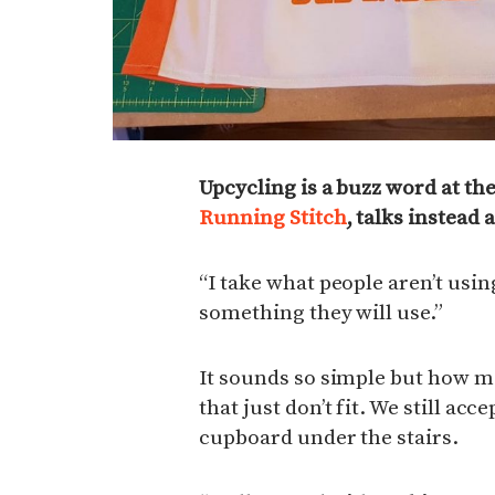
Upcycling is a buzz word at t
Running Stitch
, talks instead
“I take what people aren’t usi
something they will use.”
It sounds so simple but how ma
that just don’t fit. We still acc
cupboard under the stairs.