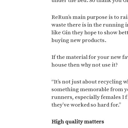
under the bed. So thank you Gi
ReRun’s main purpose is to ra
waste there is in the running 
like Gin they hope to show bet
buying new products.
If the material for your new fa
house then why not use it?
“It’s not just about recycling 
something memorable from your
runners, especially females I fi
they’ve worked so hard for.”
High quality matters