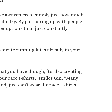
n!”
ise awareness of simply just how much
industry. By partnering up with people
ter options than just constantly
vourite running kit is already in your
what you have though, it’s also creating
 race t-shirts,” smiles Gin. “Many
nd, just can’t wear the race t-shirts