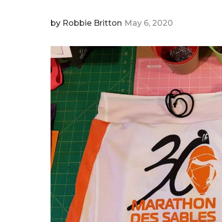
by
Robbie Britton
May 6, 2020