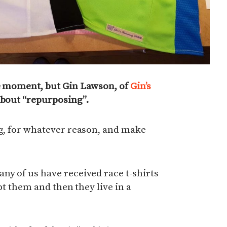
he moment, but Gin Lawson, of
Gin’s
 about “repurposing”.
ng, for whatever reason, and make
ny of us have received race t-shirts
ept them and then they live in a