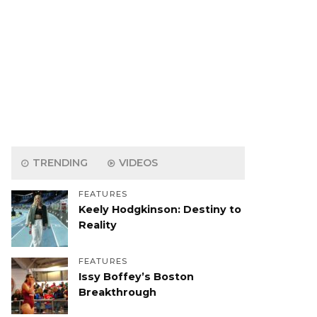
TRENDING
VIDEOS
FEATURES
Keely Hodgkinson: Destiny to
Reality
FEATURES
Issy Boffey’s Boston
Breakthrough