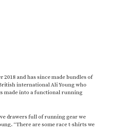
er 2018 and has since made bundles of
British international Ali Young who
rts made into a functional running
e drawers full of running gear we
oung. “There are some race t-shirts we