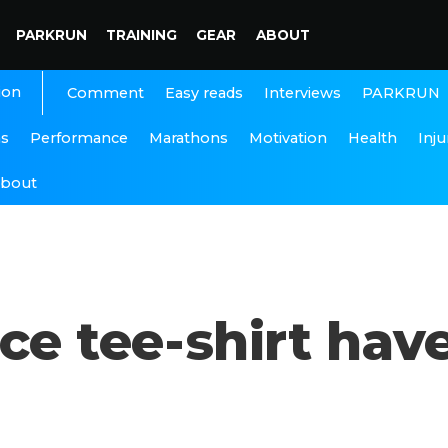
PARKRUN
TRAINING
GEAR
ABOUT
ion
Interviews
PARKRUN
Comment
Easy reads
ns
Performance
Marathons
Motivation
Health
Inju
bout
ce tee-shirt have