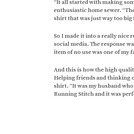
“It all started with making some
enthusiastic home sewer. “Then
shirt that was just way too big
So I made it into a really nice
social media. The response was 
item of no use was one of my f
And this is how the high quali
Helping friends and thinking o
shirt. “It was my husband who
Running Stitch and it was perf