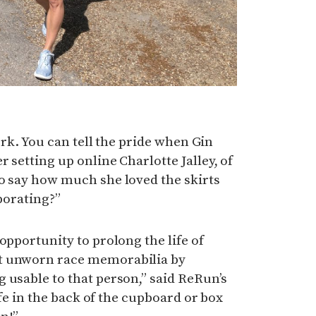
work. You can tell the pride when Gin
 setting up online Charlotte Jalley, of
o say how much she loved the skirts
aborating?”
opportunity to prolong the life of
t unworn race memorabilia by
 usable to that person,” said ReRun’s
life in the back of the cupboard or box