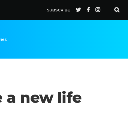
SUBSCRIBE
ries
 a new life