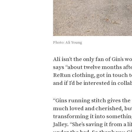
Photo: Ali Young
Ali isn’t the only fan of Gin’s 
says “about twelve months after
ReRun clothing, got in touch t
and if I’d be interested in coll
“Gins running stitch gives the 
much loved and cherished, bu
transforming it into something
Jalley. “She’s saving it from a 