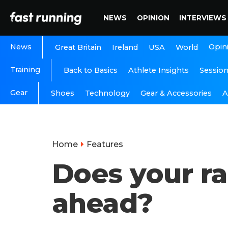
NEWS
OPINION
INTERVIEWS
News
Opin
Great Britain
Ireland
USA
World
Training
Back to Basics
Athlete Insights
Sessio
Gear
A
Shoes
Technology
Gear & Accessories
Home
Features
Does your ra
ahead?