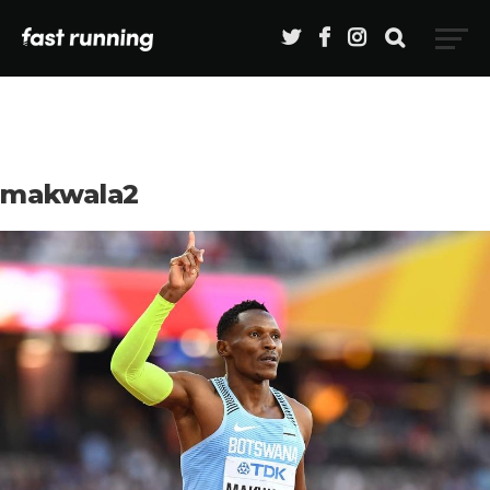
makwala2