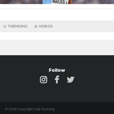
TRENDING
VIDEOS
Follow
© 2026 Copyright Fast Running