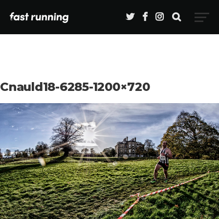
Cnauld18-6285-1200×720