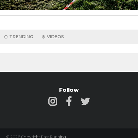
TRENDING
VIDEOS
Follow
© 2026 Copyright Fast Running