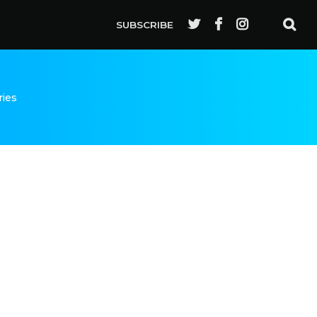
SUBSCRIBE
ries