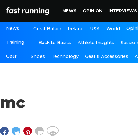
NEWS
OPINION
INTERVIEWS
News
Opin
Great Britain
Ireland
USA
World
Training
Back to Basics
Athlete Insights
Sessio
Gear
A
Shoes
Technology
Gear & Accessories
mc