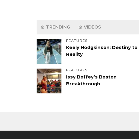
TRENDING
VIDEOS
FEATURES
Keely Hodgkinson: Destiny to
Reality
FEATURES
Issy Boffey’s Boston
Breakthrough