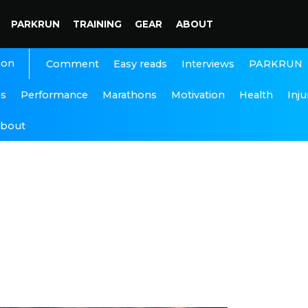
PARKRUN
TRAINING
GEAR
ABOUT
ion
Interviews
PARKRUN
Comment
Easy reads
ns
Performance
Marathons
Motivation
Health
Inju
bout