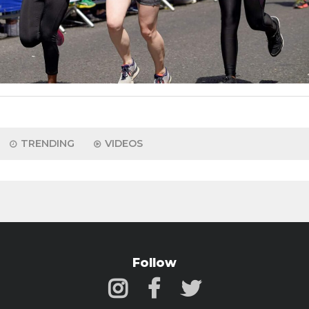
TRENDING
VIDEOS
Follow