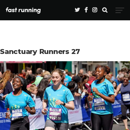
Sanctuary Runners 27