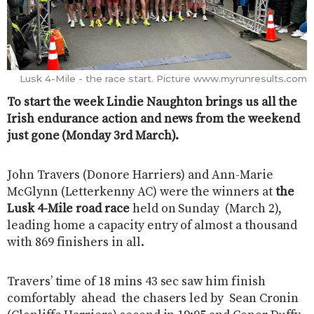
Lusk 4-Mile - the race start. Picture www.myrunresults.com
To start the week Lindie Naughton brings us all the
Irish endurance action and news from the weekend
just gone (Monday 3rd March).
John Travers (Donore Harriers) and Ann-Marie
McGlynn (Letterkenny AC) were the winners at
the
Lusk 4-Mile road race
held on Sunday (March 2),
leading home a capacity entry of almost a thousand
with 869 finishers in all.
Travers’ time of 18 mins 43 sec saw him finish
comfortably ahead the chasers led by Sean Cronin