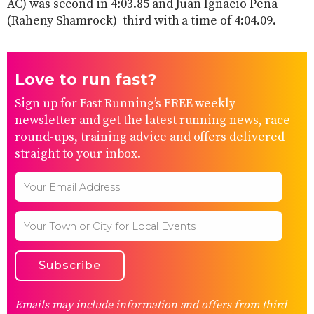
AC) was second in 4:03.85 and Juan Ignacio Peña
(Raheny Shamrock) third with a time of 4:04.09.
Love to run fast?
Sign up for Fast Running’s FREE weekly
newsletter and get the latest running news, race
round-ups, training advice and offers delivered
straight to your inbox.
Emails may include information and offers from third