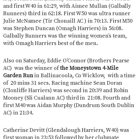
and first W40 in 61:29, with Aimee Mullan (Galbally
Runners) third in 62:18. First W50 was ultra runner
Julie McNamee (Tir Chonaill AC ) in 70:13. First M50
was Stephen Duncan (Omagh Harriers) in 56:08.
Galbally Runners was the winning women’s team,
with Omagh Harriers best of the men.
Also on Saturday, Eddie O’Connor (Brothers Pearse
AC) was the winner of
the Moneystown 4-Mile
Garden Run
in Ballinacoola, Co Wicklow, with a time
of 20 mins 31 secs. Racing machine Sean Doran
(Clonliffe Harriers) was second in 20:39 and Robin
Mooney (Sli Cualann AC) third in 21:08. Fourth and
first M40 was Aidan Murphy (Dundrum South Dublin
AC) in 21:34.
Catherine Devitt (Glendalough Harriers, W40) was
first woman in 23:53 followed by her clubmate