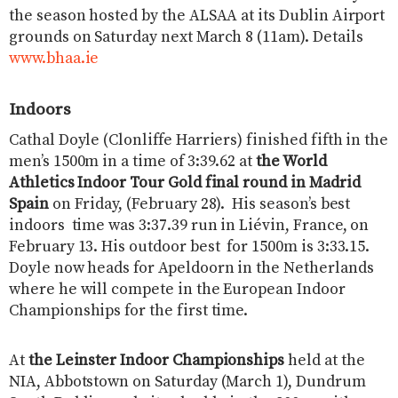
the season hosted by the ALSAA at its Dublin Airport
grounds on Saturday next March 8 (11am). Details
www.bhaa.ie
Indoors
Cathal Doyle (Clonliffe Harriers) finished fifth in the
men’s 1500m in a time of 3:39.62 at
the World
Athletics Indoor Tour Gold final round in Madrid
Spain
on Friday, (February 28). His season’s best
indoors time was 3:37.39 run in Liévin, France, on
February 13. His outdoor best for 1500m is 3:33.15.
Doyle now heads for Apeldoorn in the Netherlands
where he will compete in the European Indoor
Championships for the first time.
At
the Leinster Indoor Championships
held at the
NIA, Abbotstown on Saturday (March 1), Dundrum