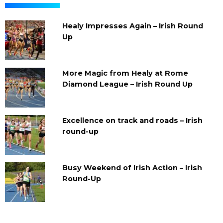
Healy Impresses Again – Irish Round
Up
More Magic from Healy at Rome
Diamond League – Irish Round Up
Excellence on track and roads – Irish
round-up
Busy Weekend of Irish Action – Irish
Round-Up