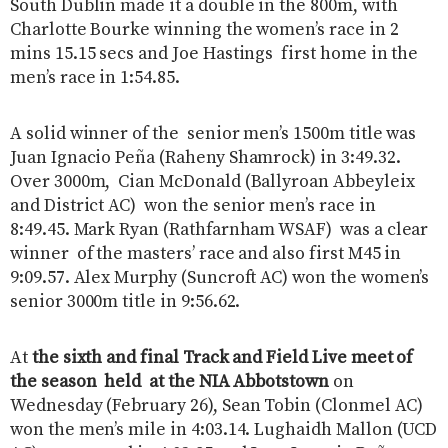
South Dublin made it a double in the 800m, with
Charlotte Bourke winning the women’s race in 2
mins 15.15 secs and Joe Hastings first home in the
men’s race in 1:54.85.
A solid winner of the senior men’s 1500m title was
Juan Ignacio Peña (Raheny Shamrock) in 3:49.32.
Over 3000m, Cian McDonald (Ballyroan Abbeyleix
and District AC) won the senior men’s race in
8:49.45. Mark Ryan (Rathfarnham WSAF) was a clear
winner of the masters’ race and also first M45 in
9:09.57. Alex Murphy (Suncroft AC) won the women’s
senior 3000m title in 9:56.62.
At
the sixth and final Track and Field Live meet of
the season held at the NIA Abbotstown
on
Wednesday (February 26), Sean Tobin (Clonmel AC)
won the men’s mile in 4:03.14. Lughaidh Mallon (UCD