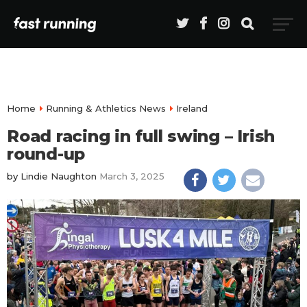
Home
Running & Athletics News
Ireland
Road racing in full swing – Irish
round-up
by
Lindie Naughton
March 3, 2025