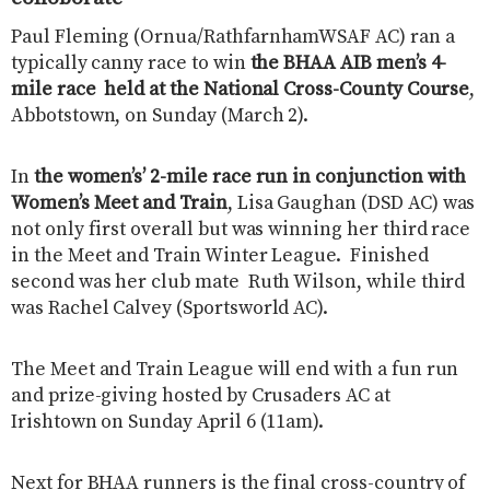
Paul Fleming (Ornua/RathfarnhamWSAF AC) ran a
typically canny race to win
the BHAA AIB men’s 4-
mile race held at the National Cross-County Course
,
Abbotstown, on Sunday (March 2).
In
the women’s’ 2-mile race run in conjunction with
Women’s Meet and Train
, Lisa Gaughan (DSD AC) was
not only first overall but was winning her third race
in the Meet and Train Winter League. Finished
second was her club mate Ruth Wilson, while third
was Rachel Calvey (Sportsworld AC).
The Meet and Train League will end with a fun run
and prize-giving hosted by Crusaders AC at
Irishtown on Sunday April 6 (11am).
Next for BHAA runners is the final cross-country of