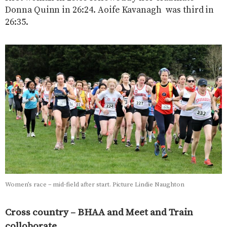
Donna Quinn in 26:24. Aoife Kavanagh was third in
26:35.
Women’s race – mid-field after start. Picture Lindie Naughton
Cross country – BHAA and Meet and Train
colloborate