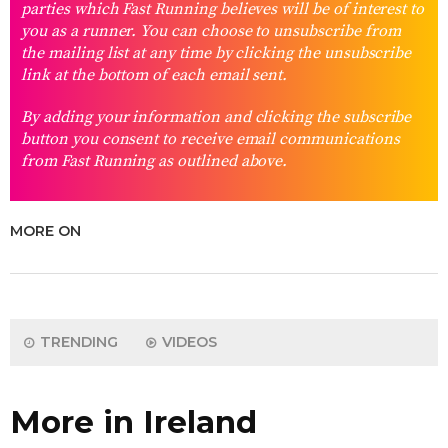
parties which Fast Running believes will be of interest to
you as a runner. You can choose to unsubscribe from
the mailing list at any time by clicking the unsubscribe
link at the bottom of each email sent.
By adding your information and clicking the subscribe
button you consent to receive email communications
from Fast Running as outlined above.
MORE ON
TRENDING
VIDEOS
More in Ireland