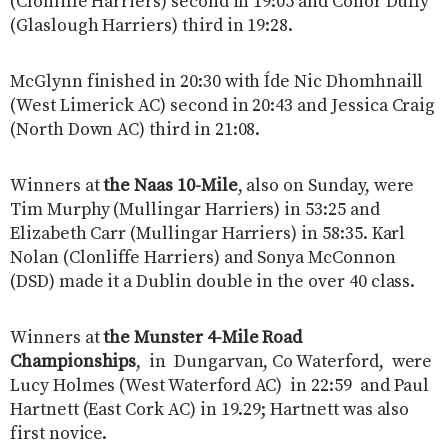
(Clonliffe Harriers) second in 19:05 and Conor Duffy
(Glaslough Harriers) third in 19:28.
McGlynn finished in 20:30 with Íde Nic Dhomhnaill
(West Limerick AC) second in 20:43 and Jessica Craig
(North Down AC) third in 21:08.
Winners at
the Naas 10-Mile
, also on Sunday, were
Tim Murphy (Mullingar Harriers) in 53:25 and
Elizabeth Carr (Mullingar Harriers) in 58:35. Karl
Nolan (Clonliffe Harriers) and Sonya McConnon
(DSD) made it a Dublin double in the over 40 class.
Winners at
the Munster 4-Mile Road
Championships
, in Dungarvan, Co Waterford, were
Lucy Holmes (West Waterford AC) in 22:59 and Paul
Hartnett (East Cork AC) in 19.29; Hartnett was also
first novice.