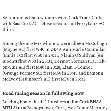
Senior men’s team winners were Cork Track Club,
with East Cork AC a close second and Ferrybank AC
third.
Among the masters winners were Eileen McCullagh
(Moyne AC) first W40 in 24:49, Ann Marie Connellan
(Ennis TC) first W50 in 24:15, Niamh O’Sullivan (An
Riocht) first W60 in 25:31, Dermot Gorman (Carrick-
on-Suir AC) first M40 in 20:28, Liam O’Connor
(Grange Fermoy SC) first M50 in 20:45 and Eamonn
McEvoy (St Finbarr’s AC) first M70 in 26:32.
Road racing season in full swing now
Leading home the 442 finishers at
the Cork BHAA
MTU 5km
at Bishopstown, Cork, was Conor McAuley