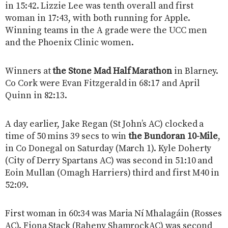
in 15:42. Lizzie Lee was tenth overall and first
woman in 17:43, with both running for Apple.
Winning teams in the A grade were the UCC men
and the Phoenix Clinic women.
Winners at
the Stone Mad Half Marathon
in Blarney.
Co Cork were Evan Fitzgerald in 68:17 and April
Quinn in 82:13.
A day earlier, Jake Regan (St John’s AC) clocked a
time of 50 mins 39 secs to win
the Bundoran 10-Mile
,
in Co Donegal on Saturday (March 1). Kyle Doherty
(City of Derry Spartans AC) was second in 51:10 and
Eoin Mullan (Omagh Harriers) third and first M40 in
52:09.
First woman in 60:34 was Maria Ní Mhalagáin (Rosses
AC). Fiona Stack (Raheny ShamrockAC) was second