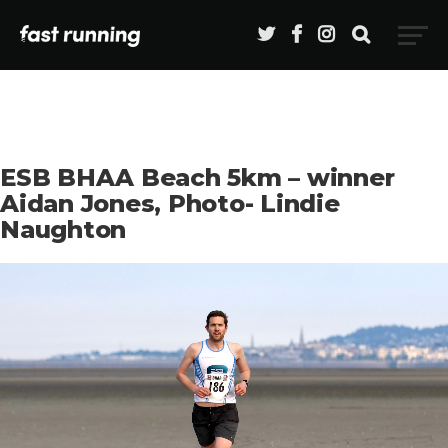
ESB BHAA Beach 5km – winner
Aidan Jones, Photo- Lindie
Naughton