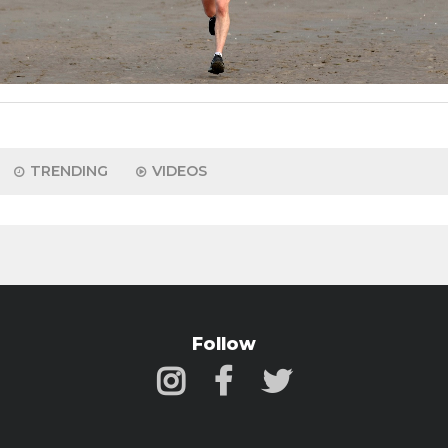
TRENDING
VIDEOS
Follow