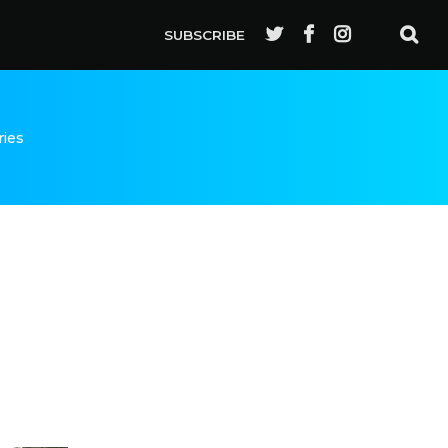
SUBSCRIBE
ries