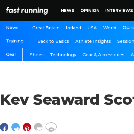
NEWS
OPINION
INTERVIEWS
News
Opin
Great Britain
Ireland
USA
World
Training
Back to Basics
Athlete Insights
Sessio
Gear
A
Shoes
Technology
Gear & Accessories
Kev Seaward Scot