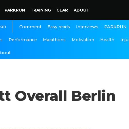
PARKRUN
TRAINING
GEAR
ABOUT
ion
Interviews
PARKRUN
Comment
Easy reads
ns
Performance
Marathons
Motivation
Health
Inju
bout
t Overall Berlin