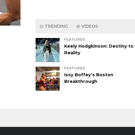
TRENDING
VIDEOS
FEATURES
Keely Hodgkinson: Destiny to
Reality
FEATURES
Issy Boffey’s Boston
Breakthrough