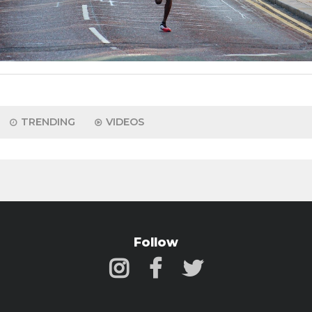
TRENDING
VIDEOS
Follow