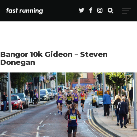
Bangor 10k Gideon – Steven
Donegan