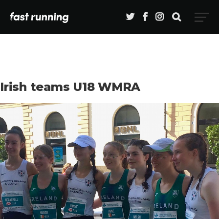
Irish teams U18 WMRA