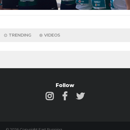
TRENDING
VIDEOS
Follow
© 2026 Copyright Fast Running