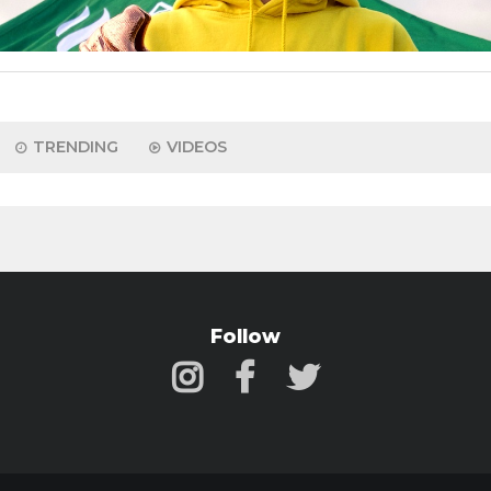
TRENDING
VIDEOS
Follow