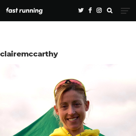
clairemccarthy