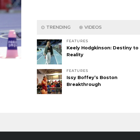
TRENDING
VIDEOS
FEATURES
Keely Hodgkinson: Destiny to
Reality
FEATURES
Issy Boffey’s Boston
Breakthrough