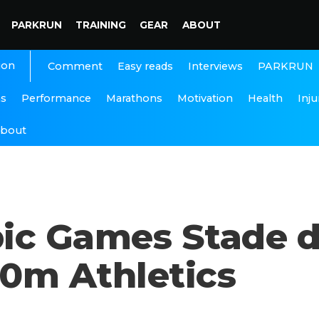
PARKRUN
TRAINING
GEAR
ABOUT
ion
Interviews
PARKRUN
Comment
Easy reads
ns
Performance
Marathons
Motivation
Health
Inju
bout
pic Games Stade 
0m Athletics