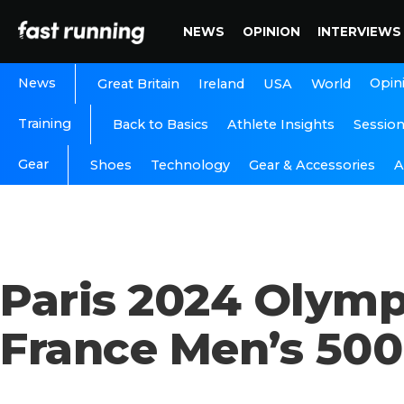
NEWS
OPINION
INTERVIEWS
News
Opin
Great Britain
Ireland
USA
World
Training
Back to Basics
Athlete Insights
Sessio
Gear
A
Shoes
Technology
Gear & Accessories
Paris 2024 Olym
France Men’s 500