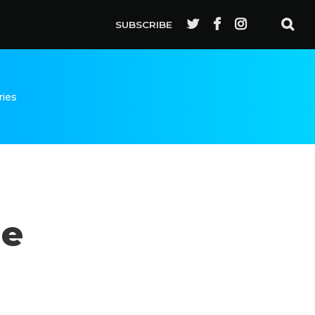
SUBSCRIBE
ries
de