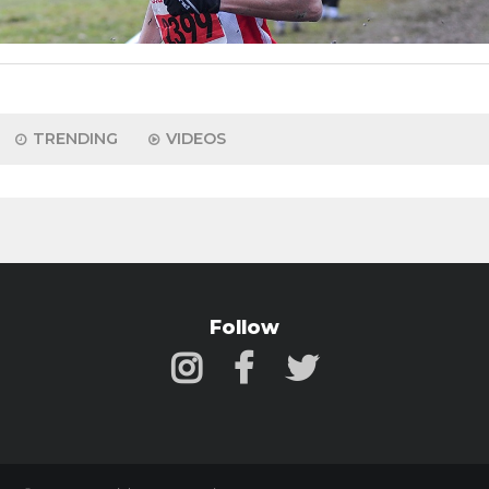
TRENDING
VIDEOS
Follow