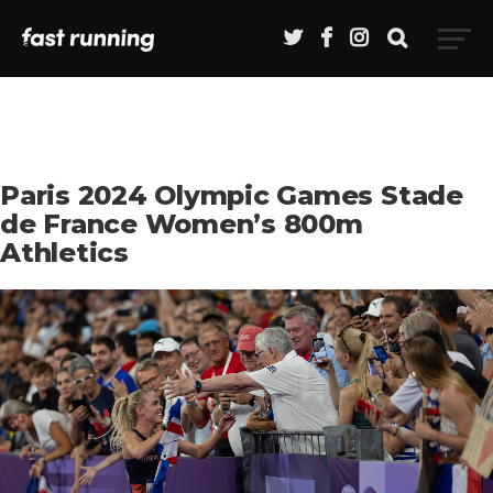
Paris 2024 Olympic Games Stade
de France Women’s 800m
Athletics