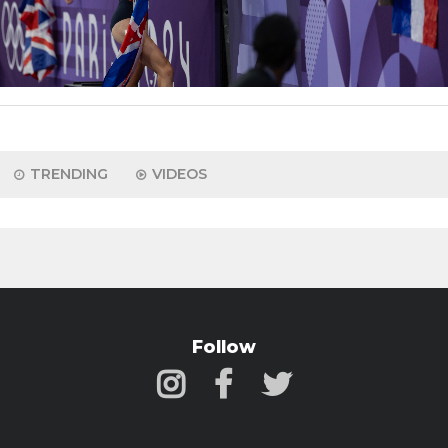
TRENDING
VIDEOS
Follow